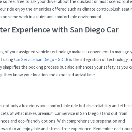
 so feel free to ask your driver about the quickest or most scenic rout
ur ride enjoy the amenities offered such as climate control plush seati
h up on some work in a quiet and comfortable environment.
ter Experience with San Diego Car
king of your assigned vehicle technology makes it convenient to manage 
of using
Car Service San Diego – SDLR
is the integration of technology i
nly simplifies the booking process but also enhances your safety as you c
ing they know your location and expected arrival time.
not only a luxurious and comfortable ride but also reliability and efficie
 facets of what makes premium Car Service in San Diego stand out from
ences and eco-friendly options. With comprehensive preparation and
forward to an enjoyable and stress-free experience. Remember each jour