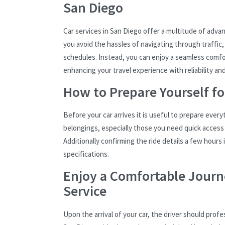
San Diego
Car services in San Diego offer a multitude of adva
you avoid the hassles of navigating through traffic,
schedules. Instead, you can enjoy a seamless comforta
enhancing your travel experience with reliability an
How to Prepare Yourself fo
Before your car arrives it is useful to prepare every
belongings, especially those you need quick access t
Additionally confirming the ride details a few hours
specifications.
Enjoy a Comfortable Journe
Service
Upon the arrival of your car, the driver should prof