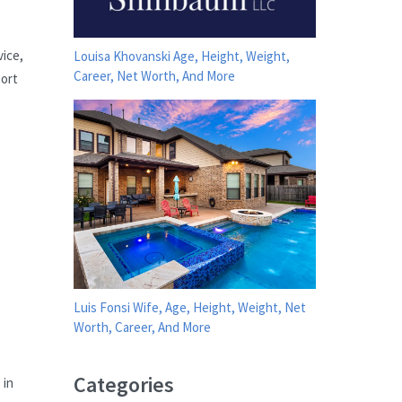
vice,
Louisa Khovanski Age, Height, Weight,
Career, Net Worth, And More
port
Luis Fonsi Wife, Age, Height, Weight, Net
Worth, Career, And More
Categories
 in