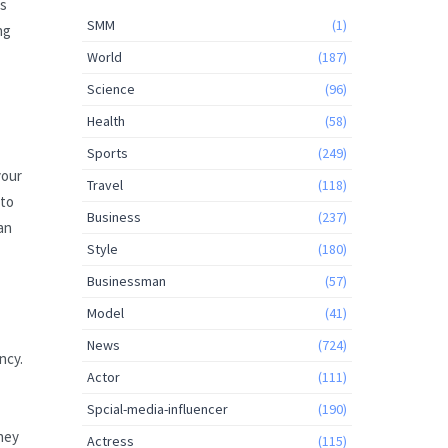
es
SMM
(1)
ng
World
(187)
Science
(96)
Health
(58)
Sports
(249)
your
Travel
(118)
nto
Business
(237)
an
Style
(180)
Businessman
(57)
Model
(41)
News
(724)
ncy.
Actor
(111)
Spcial-media-influencer
(190)
ney
Actress
(115)