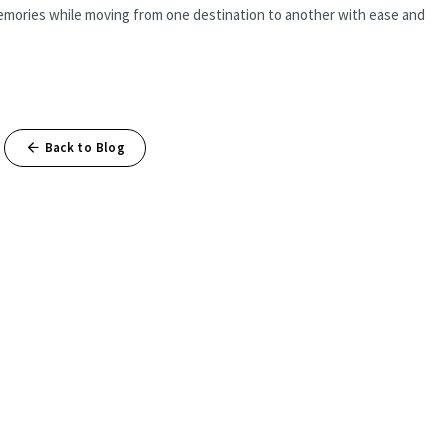
g memories while moving from one destination to another with ease and
Back to Blog