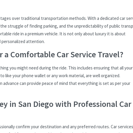
ntages over traditional transportation methods. With a dedicated car ser
 the struggle of finding parking, and the unpredictability of public trans
ble ride in a premium vehicle. It is not only about luxury it is about
d personalized attention.
r a Comfortable Car Service Travel?
thing you might need during the ride. This includes ensuring that all your
o like your phone wallet or any work material, are well organized.
 in advance can provide peace of mind that everything is set as per your
y in San Diego with Professional Car
essionally confirm your destination and any preferred routes. Car services