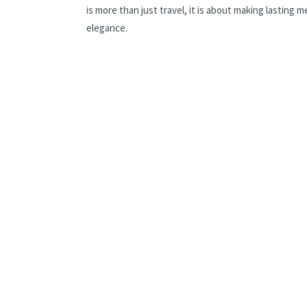
is more than just travel, it is about making lastin
elegance.