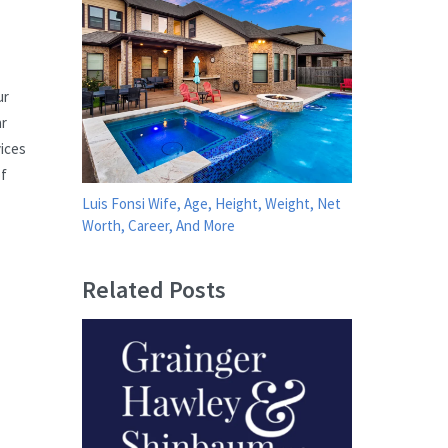
ur
ar
vices
of
Luis Fonsi Wife, Age, Height, Weight, Net
Worth, Career, And More
Related Posts