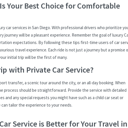
Is Your Best Choice for Comfortable
ry car services in San Diego. With professional drivers who prioritize yo
ry journey will be a pleasant experience. Remember the goal of luxury C
tation expectations. By following these tips first-time users of car ser
xurious travel experience. Each ride is not just a journey but a promise 
r initial trip will be the first of many.
ip with Private Car Service?
rport transfer, a scenic tour around the city, or an all-day booking. When
e process should be straightforward. Provide the service with detailed
es and any special requests you might have such as a child car seat or
e can tailor the experience to your needs.
ar Service is Better for Your Travel in