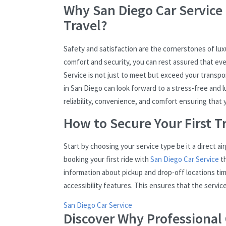
Why San Diego Car Service 
Travel?
Safety and satisfaction are the cornerstones of luxu
comfort and security, you can rest assured that eve
Service is not just to meet but exceed your transpor
in San Diego can look forward to a stress-free and lu
reliability, convenience, and comfort ensuring that you
How to Secure Your First Tr
Start by choosing your service type be it a direct ai
booking your first ride with
San Diego Car Service
th
information about pickup and drop-off locations tim
accessibility features. This ensures that the servic
San Diego Car Service
Discover Why Professional C