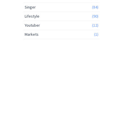
Singer
(84)
Lifestyle
(90)
Youtuber
(12)
Markets
(1)