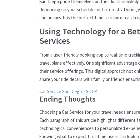
San Diego pride themselves on their local knowledge
depending on your schedule and interests. During yo
and privacy. It is the perfect time to relax or catc
Using Technology for a Bet
Services
From a user-friendly booking app to real-time trac
travel plans effectively. One significant advantage 
their service offerings. This digital approach not o
share your ride details with family or friends ensur
Car Service San Diego – SDLR
Ending Thoughts
Choosing a Car Service for your travel needs ensures 
Each paragraph of this article highlights different
technological conveniences to personalized experi
knowing what to expect first-time users can look 