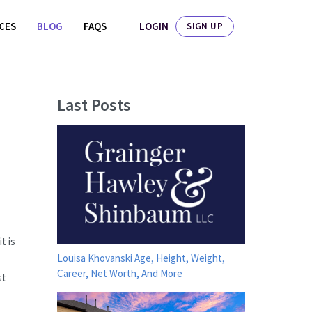
LOGIN
ICES
BLOG
FAQS
SIGN UP
Last Posts
t is
Louisa Khovanski Age, Height, Weight,
Career, Net Worth, And More
st