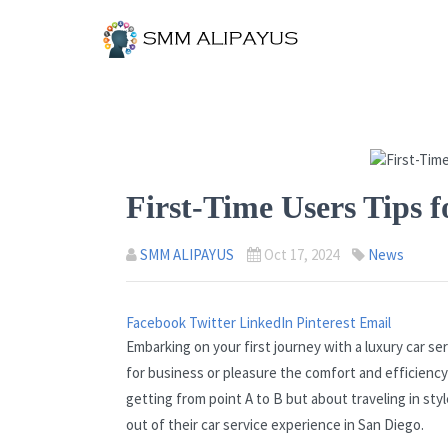
First-Time Users Tips f
SMM ALIPAYUS
Oct 17, 2024
News
Facebook
Twitter
LinkedIn
Pinterest
Email
Embarking on your first journey with a luxury car se
for business or pleasure the comfort and efficiency
getting from point A to B but about traveling in sty
out of their car service experience in San Diego.