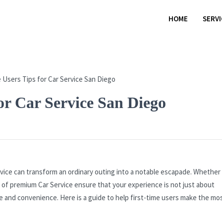
HOME
SERV
or Car Service San Diego
rvice can transform an ordinary outing into a notable escapade. Whether i
 of premium Car Service ensure that your experience is not just about
le and convenience. Here is a guide to help first-time users make the mo