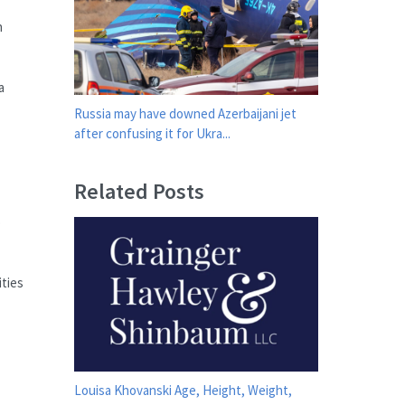
n
a
Russia may have downed Azerbaijani jet
after confusing it for Ukra...
Related Posts
o
ities
Louisa Khovanski Age, Height, Weight,