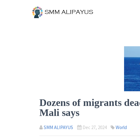
Dozens of migrants dead
Mali says
SMM ALIPAYUS
Dec 27, 2024
World