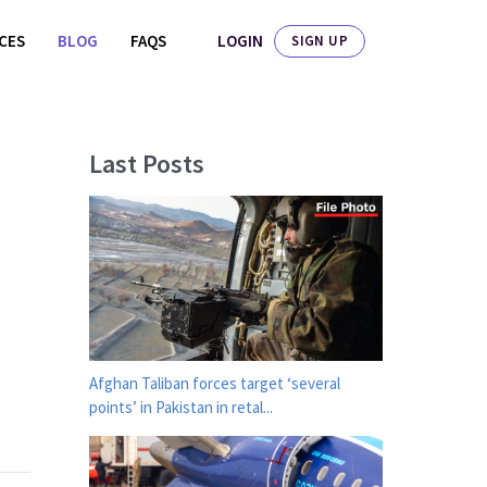
LOGIN
ICES
BLOG
FAQS
SIGN UP
Last Posts
Afghan Taliban forces target ‘several
points’ in Pakistan in retal...