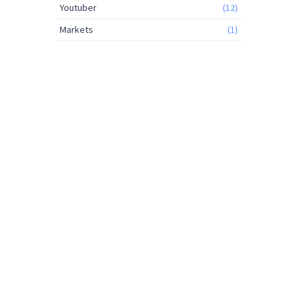
Youtuber
(12)
Markets
(1)