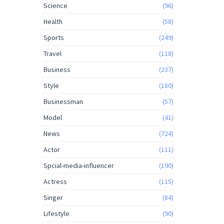
Science
(96)
Health
(58)
Sports
(249)
Travel
(118)
Business
(237)
Style
(180)
Businessman
(57)
Model
(41)
News
(724)
Actor
(111)
Spcial-media-influencer
(190)
Actress
(115)
Singer
(84)
Lifestyle
(90)