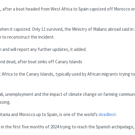
ls, after a boat headed from West Africa to Spain capsized off Morocco o
en it capsized. Only 11 survived, the Ministry of Malians abroad said in 
 to reconstruct the incident.
n and will report any further updates, it added.
nd dead, after boat sinks off Canary Islands
Africa to the Canary Islands, typically used by African migrants trying t
s Mali, unemployment and the impact of climate change on farming commun
ssing.
itania and Morocco up to Spain, is one of the world’s
deadliest
.
in the first five months of 2024 trying to reach the Spanish archipelago,
.