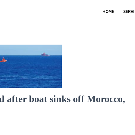
HOME
SERV
 after boat sinks off Morocco,