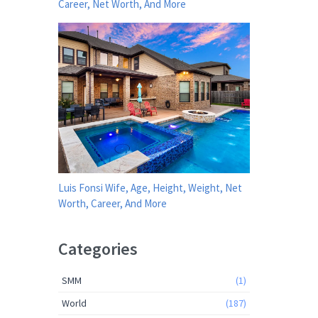
Career, Net Worth, And More
Luis Fonsi Wife, Age, Height, Weight, Net
Worth, Career, And More
Categories
SMM
(1)
World
(187)