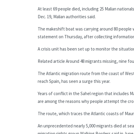
At least 69 people died, including 25 Malian nationa
Dec. 19, Malian authorities said.
The makeshift boat was carrying around 80 people wh
statement on Thursday, after collecting information
A crisis unit has been set up to monitor the situatio
Related article
Around 48 migrants missing, nine fou
The Atlantic migration route from the coast of West 
reach Spain, has seen a surge this year.
Years of conflict in the Sahel region that include
are among the reasons why people attempt the cro
The route, which traces the Atlantic coasts of Maur
An unprecedented nearly 5,000 migrants died at sea 
migration rights group Walking Borders said in June