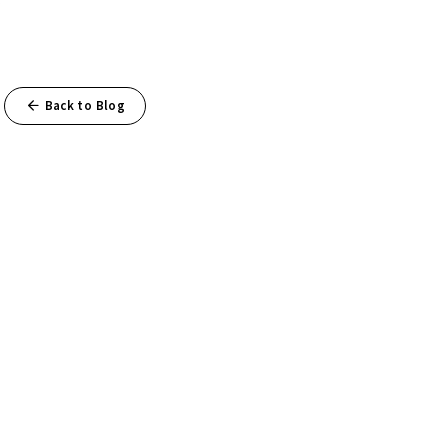
Back to Blog