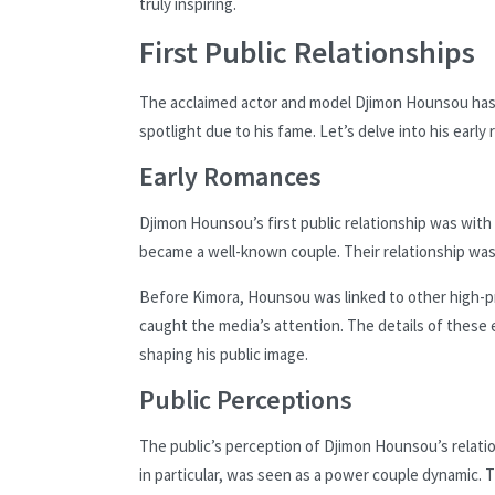
truly inspiring.
First Public Relationships
The acclaimed actor and model Djimon Hounsou has h
spotlight due to his fame. Let’s delve into his ear
Early Romances
Djimon Hounsou’s first public relationship was wit
became a well-known couple. Their relationship was
Before Kimora, Hounsou was linked to other high-pro
caught the media’s attention. The details of these e
shaping his public image.
Public Perceptions
The public’s perception of Djimon Hounsou’s relati
in particular, was seen as a power couple dynamic. 