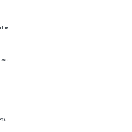
n the
 soon
ons,