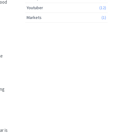
wood
Youtuber
(12)
Markets
(1)
le
ing
r is