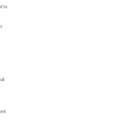
ed to
is
ull
ked