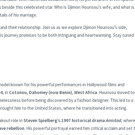
beside this celebrated star. Who is Djimon Hounsou’s wife, and what is
tails of his marriage.
 and their relationship. Join us as we explore Djimon Hounsou’s side,
is journey promises to be both intriguing and heartwarming. Stay tuned 
odel known for his powerful performances in Hollywood films and
64
, in
Cotonou, Dahomey (now Benin), West Africa
. Hounsou moved to
omelessness before being discovered by a fashion designer. This led to a
brought him to the United States, where he transitioned into acting.
akout role in
Steven Spielberg’s 1997 historical drama
Amistad
, wher
ve rebellion
. His powerful portrayal earned him critical acclaim and set 