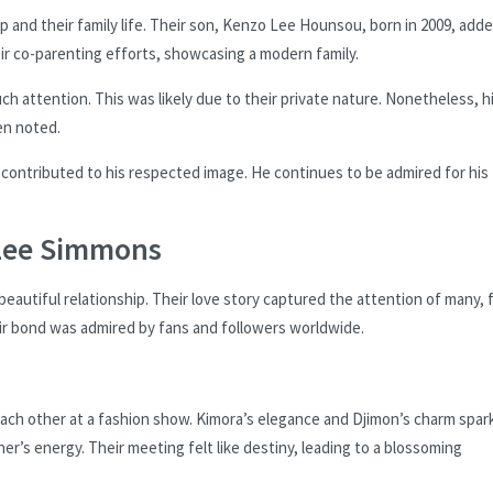
p and their family life. Their son, Kenzo Lee Hounsou, born in 2009, add
eir co-parenting efforts, showcasing a modern family.
h attention. This was likely due to their private nature. Nonetheless, h
en noted.
 contributed to his respected image. He continues to be admired for his
 Lee Simmons
utiful relationship. Their love story captured the attention of many, f
r bond was admired by fans and followers worldwide.
ach other at a fashion show. Kimora’s elegance and Djimon’s charm spar
r’s energy. Their meeting felt like destiny, leading to a blossoming