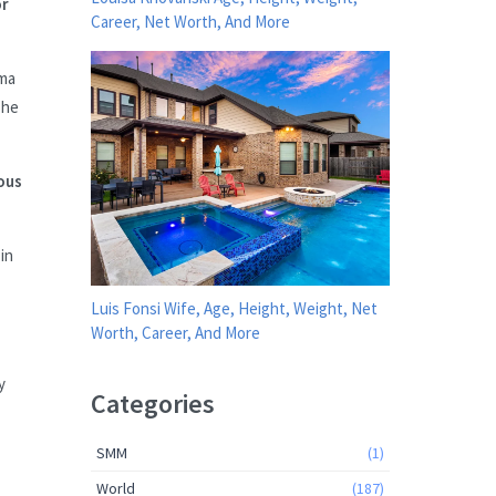
or
Career, Net Worth, And More
ama
 he
ous
in
Luis Fonsi Wife, Age, Height, Weight, Net
Worth, Career, And More
y
Categories
SMM
(1)
World
(187)