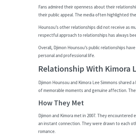
Fans admired their openness about their relationshi
their public appeal. The media often highlighted th
Hounsou’s other relationships did not receive as muc
respectful approach to relationships has always be
Overall, Djimon Hounsou’s public relationships have
personal and professional life.
Relationship With Kimora
Djimon Hounsou and Kimora Lee Simmons shared a bea
of memorable moments and genuine affection. Thei
How They Met
Djimon and Kimora met in 2007. They encountered e
an instant connection. They were drawn to each othe
romance.