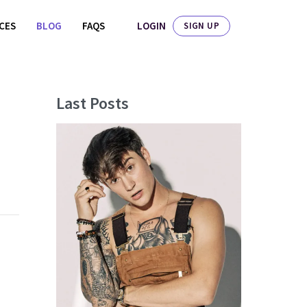
LOGIN
ICES
BLOG
FAQS
SIGN UP
Last Posts