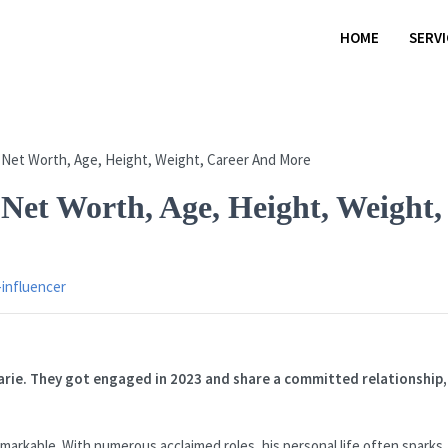
HOME
SERV
Net Worth, Age, Height, Weight,
-influencer
arie. They got engaged in 2023 and share a committed relationship,
arkable. With numerous acclaimed roles, his personal life often sparks