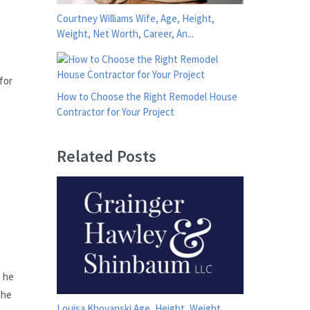
Courtney Williams Wife, Age, Height,
Weight, Net Worth, Career, An...
for
How to Choose the Right Remodel House
Contractor for Your Project
Related Posts
e he
the
Louisa Khovanski Age, Height, Weight,