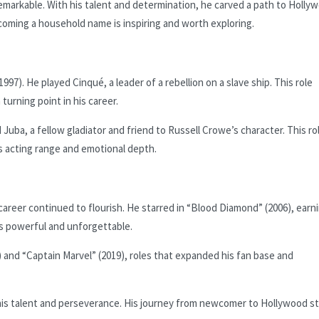
emarkable. With his talent and determination, he carved a path to Holly
oming a household name is inspiring and worth exploring.
997). He played Cinqué, a leader of a rebellion on a slave ship. This role
 turning point in his career.
 Juba, a fellow gladiator and friend to Russell Crowe’s character. This ro
is acting range and emotional depth.
areer continued to flourish. He starred in “Blood Diamond” (2006), earn
 powerful and unforgettable.
) and “Captain Marvel” (2019), roles that expanded his fan base and
is talent and perseverance. His journey from newcomer to Hollywood sta