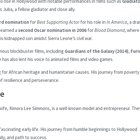
to rise in Hollywood with notable performances in films such as
Gladiat
Juba, a fellow gladiator and close ally.
ard nomination
for
Best Supporting Actor
for his role in
In America
, a dr
e earned a
second Oscar nomination in 2006
for
Blood Diamond
, where
is kidnapped son amidst Sierra Leone’s civil war.
ious blockbuster films, including
Guardians of the Galaxy (2014), Furi
e has also lent his voice to animated films and video games.
for African heritage and humanitarian causes. His journey from poverty 
 of resilience and perseverance.
fe
 wife, Kimora Lee Simmons, is a well-known model and entrepreneur. The
ascinating early life. His journey from humble beginnings to Hollywood
mily, and path to success.