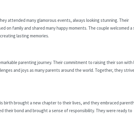
 They attended many glamorous events, always looking stunning. Their
used on family and shared many happy moments. The couple welcomed a 
 creating lasting memories.
arkable parenting journey. Their commitment to raising their son with 
lenges and joys as many parents around the world. Together, they strive
s birth brought a new chapter to their lives, and they embraced paren
ed their bond and brought a sense of responsibility. They were ready to