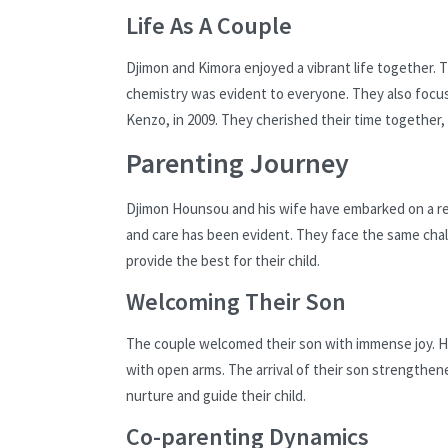
Life As A Couple
Djimon and Kimora enjoyed a vibrant life together.
chemistry was evident to everyone. They also foc
Kenzo, in 2009. They cherished their time together,
Parenting Journey
Djimon Hounsou and his wife have embarked on a rem
and care has been evident. They face the same chal
provide the best for their child.
Welcoming Their Son
The couple welcomed their son with immense joy. Hi
with open arms. The arrival of their son strengthen
nurture and guide their child.
Co-parenting Dynamics