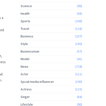
Science
(96)
Health
(58)
s a
Sports
(249)
Travel
(118)
ged
Business
(237)
Style
(180)
Businessman
(57)
e,
Model
(41)
cess
News
(724)
nd
Actor
(111)
n
Spcial-media-influencer
(190)
Actress
(115)
Singer
(84)
Lifestyle
(90)