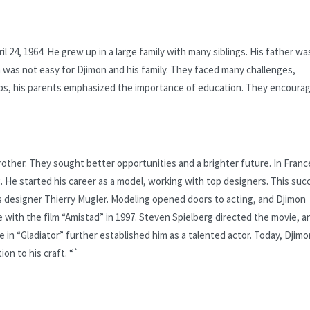
24, 1964. He grew up in a large family with many siblings. His father wa
 was not easy for Djimon and his family. They faced many challenges,
hips, his parents emphasized the importance of education. They encoura
rother. They sought better opportunities and a brighter future. In Franc
. He started his career as a model, working with top designers. This suc
s designer Thierry Mugler. Modeling opened doors to acting, and Djimon
with the film “Amistad” in 1997. Steven Spielberg directed the movie, a
e in “Gladiator” further established him as a talented actor. Today, Djimo
on to his craft. “`