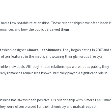
ad a few notable relationships. These relationships have often been i
ly romances and how the public perceived them.
h fashion designer
Kimora Lee Simmons
. They began dating in 2007 and
 often featured in the media, showcasing their glamorous lifestyle.
file individuals. Although these relationships were not as public, they
arly romances remain less known, but they played a significant role in
onships has always been positive. His relationship with Kimora Lee Simm
They were often praised for their chemistry and mutual respect.