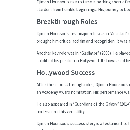
Djimon Hounsou’s rise to fame is nothing short of r
stardom from humble beginnings. His journey to bec
Breakthrough Roles
Djimon Hounsou’s first major role was in “Amistad” (1
brought him critical acclaim and recognition. It was a
Another key role was in “Gladiator” (2000). He played
solidified his position in Hollywood. It showcased h
Hollywood Success
After these breakthrough roles, Djimon Hounsou’s c
an Academy Award nomination. His performance was
He also appeared in “Guardians of the Galaxy” (2014
underscored his versatility.
Djimon Hounsou’s success story is a testament to h