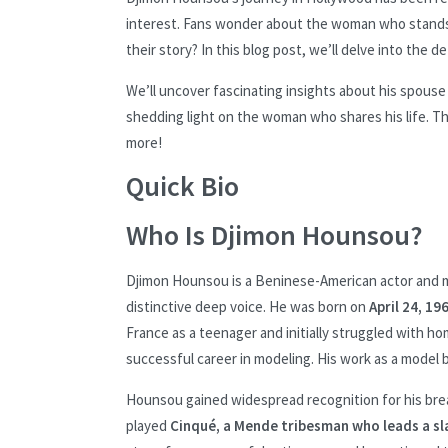
interest. Fans wonder about the woman who stands 
their story? In this blog post, we’ll delve into the de
We’ll uncover fascinating insights about his spouse
shedding light on the woman who shares his life. Th
more!
Quick Bio
Who Is Djimon Hounsou?
Djimon Hounsou is a Beninese-American actor and m
distinctive deep voice. He was born on
April 24, 19
France as a teenager and initially struggled with h
successful career in modeling. His work as a model 
Hounsou gained widespread recognition for his bre
played
Cinqué, a Mende tribesman who leads a sla