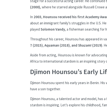
stage for a successful acting career. He continued 
(2000)
, where he starred alongside Russell Crowe as 
In
2003, Hounsou received his first Academy Aw
about an immigrant family’s struggles in the U.S. H
played
Solomon Vandy
, a fisherman searching for h
Throughout his career, Hounsou has appeared in var
7 (2015), Aquaman (2018), and Shazam! (2019)
. H
Aside from acting, Hounsou is known for advocating 
Africa to international stardom is an inspiring story
Djimon Hounsou’s Early Li
Djimon Hounsou spent his early years in Benin. His
have a son together.
Djimon Hounsou, a talented actor and model, has a f
stardom is inspiring. Let’s explore his childhood, fa