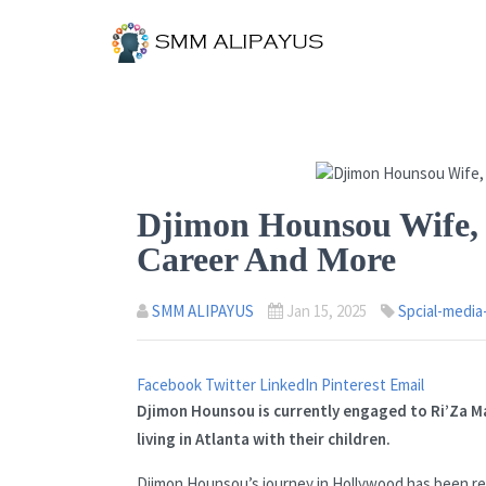
Djimon Hounsou Wife, 
Career And More
SMM ALIPAYUS
Jan 15, 2025
Spcial-media
Facebook
Twitter
LinkedIn
Pinterest
Email
Djimon Hounsou is currently engaged to Ri’Za M
living in Atlanta with their children.
Djimon Hounsou’s journey in Hollywood has been rem