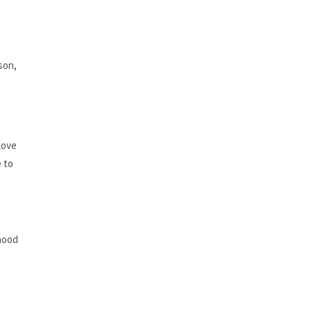
son,
love
 to
thood