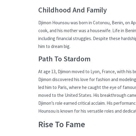
Childhood And Family
Djimon Hounsou was born in Cotonou, Benin, on April 
cook, and his mother was a housewife. Life in Benin
including financial struggles. Despite these hards
him to dream big.
Path To Stardom
At age 13, Djimon moved to Lyon, France, with his b
Djimon discovered his love for fashion and modeling
led him to Paris, where he caught the eye of famou
moved to the United States. His breakthrough came 
Djimon’s role earned critical acclaim. His performanc
Hounsou is known for his versatile roles and dedicati
Rise To Fame