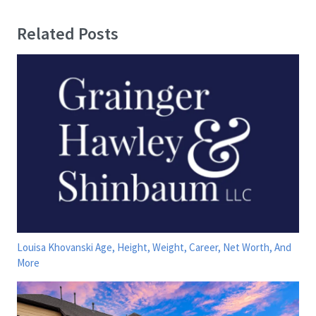
Related Posts
Louisa Khovanski Age, Height, Weight, Career, Net Worth, And
More