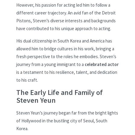
However, his passion for acting led him to follow a
different career trajectory. An avid fan of the Detroit
Pistons, Steven’s diverse interests and backgrounds
have contributed to his unique approach to acting.
His dual citizenship in South Korea and America has
allowed him to bridge cultures in his work, bringing a
fresh perspective to the roles he embodies. Steven’s
journey from a young immigrant to a
celebrated actor
is a testament to his resilience, talent, and dedication
to his craft.
The Early Life and Family of
Steven Yeun
Steven Yeun’s journey began far from the bright lights
of Hollywood in the bustling city of Seoul, South
Korea.