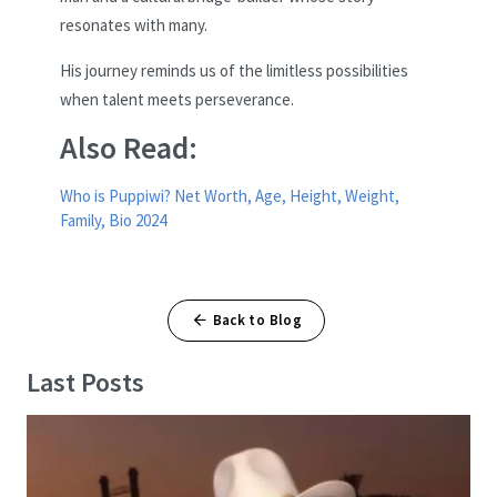
resonates with many.
His journey reminds us of the limitless possibilities
when talent meets perseverance.
Also Read:
Who is Puppiwi? Net Worth, Age, Height, Weight,
Family, Bio 2024
Back to Blog
Last Posts