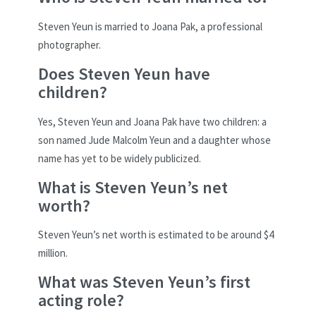
Steven Yeun is married to Joana Pak, a professional
photographer.
Does Steven Yeun have
children?
Yes, Steven Yeun and Joana Pak have two children: a
son named Jude Malcolm Yeun and a daughter whose
name has yet to be widely publicized.
What is Steven Yeun’s net
worth?
Steven Yeun’s net worth is estimated to be around $4
million.
What was Steven Yeun’s first
acting role?