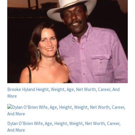
Brooke Hyland Height, Weight, Age, Net Worth, Career, And
More
Dylan O’Brien Wife, Age, Height, Weight, Net Worth, Career,
And More