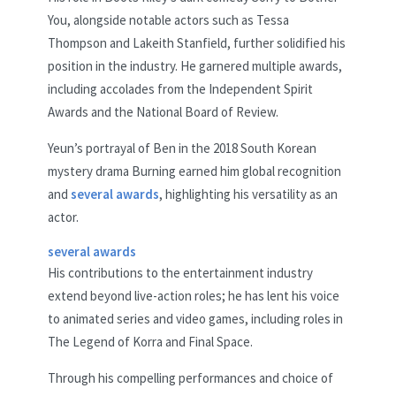
You, alongside notable actors such as Tessa
Thompson and Lakeith Stanfield, further solidified his
position in the industry. He garnered multiple awards,
including accolades from the Independent Spirit
Awards and the National Board of Review.
Yeun’s portrayal of Ben in the 2018 South Korean
mystery drama Burning earned him global recognition
and
several awards
, highlighting his versatility as an
actor.
several awards
His contributions to the entertainment industry
extend beyond live-action roles; he has lent his voice
to animated series and video games, including roles in
The Legend of Korra and Final Space.
Through his compelling performances and choice of