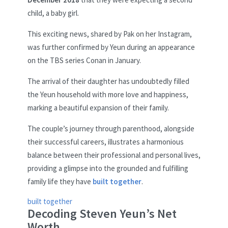
child, a baby girl.
This exciting news, shared by Pak on her Instagram,
was further confirmed by Yeun during an appearance
on the TBS series Conan in January.
The arrival of their daughter has undoubtedly filled
the Yeun household with more love and happiness,
marking a beautiful expansion of their family.
The couple’s journey through parenthood, alongside
their successful careers, illustrates a harmonious
balance between their professional and personal lives,
providing a glimpse into the grounded and fulfilling
family life they have
built together
.
built together
Decoding Steven Yeun’s Net
Worth