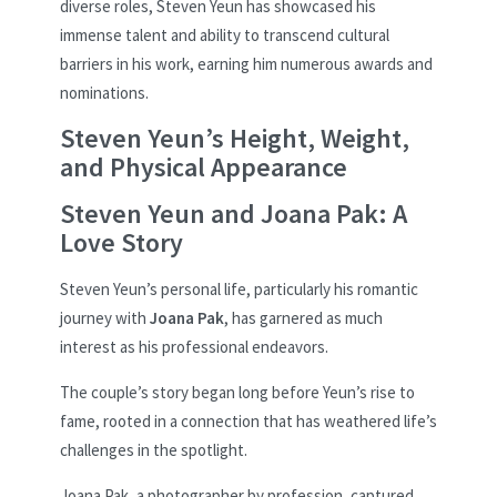
diverse roles, Steven Yeun has showcased his
immense talent and ability to transcend cultural
barriers in his work, earning him numerous awards and
nominations.
Steven Yeun’s Height, Weight,
and Physical Appearance
Steven Yeun and Joana Pak: A
Love Story
Steven Yeun’s personal life, particularly his romantic
journey with
Joana Pak
, has garnered as much
interest as his professional endeavors.
The couple’s story began long before Yeun’s rise to
fame, rooted in a connection that has weathered life’s
challenges in the spotlight.
Joana Pak, a photographer by profession, captured