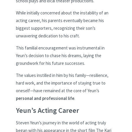
school plays and local theater productions.
While initially concerned about the instability of an
acting career, his parents eventually became his
biggest supporters, recognizing their son’s
unwavering dedication to his craft.
This familial encouragement was instrumental in
Yeun’s decision to chase his dreams, laying the
groundwork for his future successes.
The values instilled in him by his family—resilience,
hard work, and the importance of staying true to
oneself—have remained at the core of Yeun’s
personal and professional life
.
Yeun’s Acting Career
Steven Yeun’s journey in the world of acting truly
began with his appearance in the short film The Kari