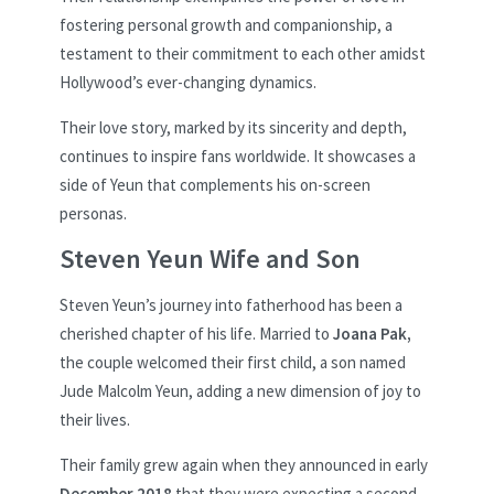
fostering personal growth and companionship, a
testament to their commitment to each other amidst
Hollywood’s ever-changing dynamics.
Their love story, marked by its sincerity and depth,
continues to inspire fans worldwide. It showcases a
side of Yeun that complements his on-screen
personas.
Steven Yeun Wife and Son
Steven Yeun’s journey into fatherhood has been a
cherished chapter of his life. Married to
Joana Pak,
the couple welcomed their first child, a son named
Jude Malcolm Yeun, adding a new dimension of joy to
their lives.
Their family grew again when they announced in early
December 2018
that they were expecting a second