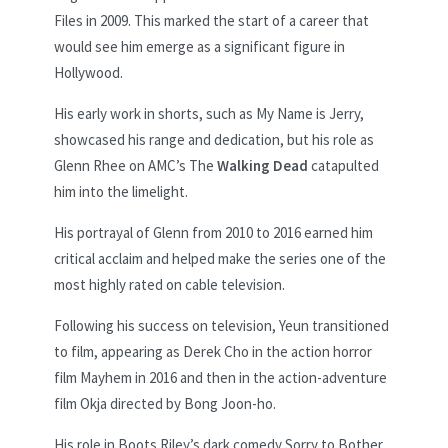
Files in 2009. This marked the start of a career that
would see him emerge as a significant figure in
Hollywood.
His early work in shorts, such as My Name is Jerry,
showcased his range and dedication, but his role as
Glenn Rhee on AMC’s The
Walking Dead
catapulted
him into the limelight.
His portrayal of Glenn from 2010 to 2016 earned him
critical acclaim and helped make the series one of the
most highly rated on cable television.
Following his success on television, Yeun transitioned
to film, appearing as Derek Cho in the action horror
film Mayhem in 2016 and then in the action-adventure
film Okja directed by Bong Joon-ho.
His role in Boots Riley’s dark comedy Sorry to Bother