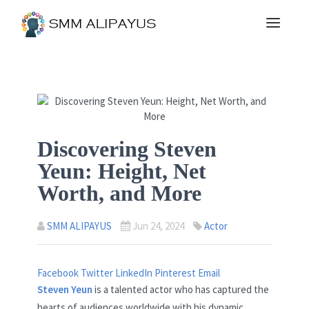
Discovering Steven
Yeun: Height, Net
Worth, and More
SMM ALIPAYUS
Jun 24, 2024
Actor
Facebook
Twitter
LinkedIn
Pinterest
Email
Steven Yeun
is a talented actor who has captured the
hearts of audiences worldwide with his dynamic