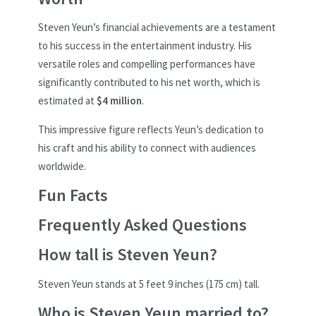
Steven Yeun’s financial achievements are a testament
to his success in the entertainment industry. His
versatile roles and compelling performances have
significantly contributed to his net worth, which is
estimated at
$4 million
.
This impressive figure reflects Yeun’s dedication to
his craft and his ability to connect with audiences
worldwide.
Fun Facts
Frequently Asked Questions
How tall is Steven Yeun?
Steven Yeun stands at 5 feet 9 inches (175 cm) tall.
Who is Steven Yeun married to?