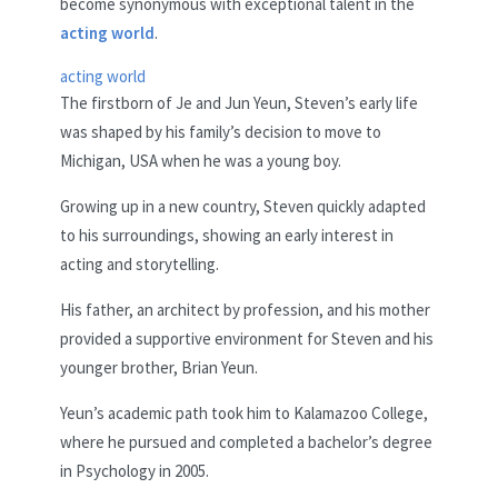
become synonymous with exceptional talent in the
acting world
.
acting world
The firstborn of Je and Jun Yeun, Steven’s early life
was shaped by his family’s decision to move to
Michigan, USA when he was a young boy.
Growing up in a new country, Steven quickly adapted
to his surroundings, showing an early interest in
acting and storytelling.
His father, an architect by profession, and his mother
provided a supportive environment for Steven and his
younger brother, Brian Yeun.
Yeun’s academic path took him to Kalamazoo College,
where he pursued and completed a bachelor’s degree
in Psychology in 2005.