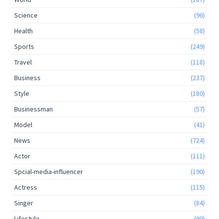
Science
(96)
Health
(58)
Sports
(249)
Travel
(118)
Business
(237)
Style
(180)
Businessman
(57)
Model
(41)
News
(724)
Actor
(111)
Spcial-media-influencer
(190)
Actress
(115)
Singer
(84)
Lifestyle
(90)