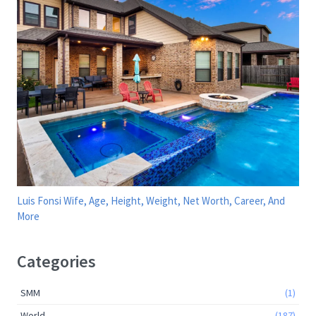
Luis Fonsi Wife, Age, Height, Weight, Net Worth, Career, And
More
Categories
SMM
(1)
World
(187)