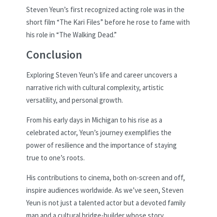
Steven Yeun’s first recognized acting role was in the
short film “The Kari Files” before he rose to fame with
his role in “The Walking Dead.”
Conclusion
Exploring Steven Yeun’s life and career uncovers a
narrative rich with cultural complexity, artistic
versatility, and personal growth.
From his early days in Michigan to his rise as a
celebrated actor, Yeun’s journey exemplifies the
power of resilience and the importance of staying
true to one’s roots.
His contributions to cinema, both on-screen and off,
inspire audiences worldwide. As we’ve seen, Steven
Yeun is not just a talented actor but a devoted family
man and a cultural bridge-builder whose story