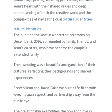
Yeun’s heart with their shared values and deep
understanding of both the creative world and the
complexities of navigating dual
cultural identities
.
cultural identities
The duo tied the knot in a heartfelt ceremony on
December 3, 2016, surrounded by family, friends, and
Yeun’s co-stars, who have become the couple’s
extended family.
Their wedding was a beautiful amalgamation of their
cultures, reflecting their backgrounds and shared
experiences.
Steven Yeun and Joana Pak have built a life filled with
love, mutual respect, and partnership away from the
public eye.
Their relationship exemplifies the power of love in