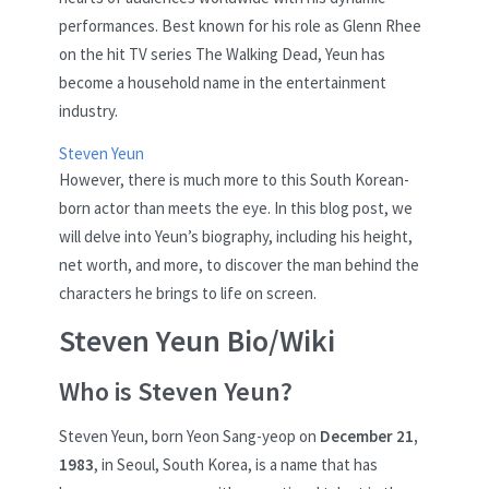
performances. Best known for his role as Glenn Rhee
on the hit TV series The Walking Dead, Yeun has
become a household name in the entertainment
industry.
Steven Yeun
However, there is much more to this South Korean-
born actor than meets the eye. In this blog post, we
will delve into Yeun’s biography, including his height,
net worth, and more, to discover the man behind the
characters he brings to life on screen.
Steven Yeun Bio/Wiki
Who is Steven Yeun?
Steven Yeun, born Yeon Sang-yeop on
December 21,
1983
, in Seoul, South Korea, is a name that has