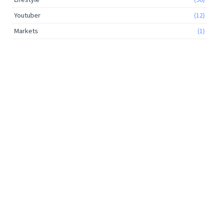
Youtuber
(12)
Markets
(1)