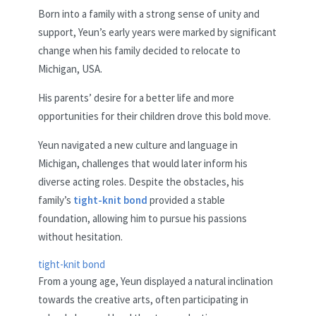
Born into a family with a strong sense of unity and
support, Yeun’s early years were marked by significant
change when his family decided to relocate to
Michigan, USA.
His parents’ desire for a better life and more
opportunities for their children drove this bold move.
Yeun navigated a new culture and language in
Michigan, challenges that would later inform his
diverse acting roles. Despite the obstacles, his
family’s
tight-knit bond
provided a stable
foundation, allowing him to pursue his passions
without hesitation.
tight-knit bond
From a young age, Yeun displayed a natural inclination
towards the creative arts, often participating in