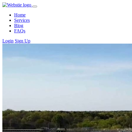
Home
Services
Blog
FAQs
Login
Sign Up