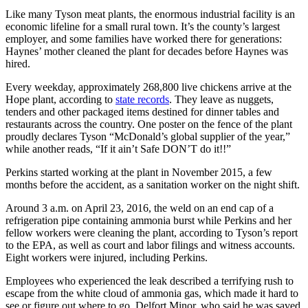
Like many Tyson meat plants, the enormous industrial facility is an
economic lifeline for a small rural town. It’s the county’s largest
employer, and some families have worked there for generations:
Haynes’ mother cleaned the plant for decades before Haynes was
hired.
Every weekday, approximately 268,800 live chickens arrive at the
Hope plant, according to
state records
. They leave as nuggets,
tenders and other packaged items destined for dinner tables and
restaurants across the country. One poster on the fence of the plant
proudly declares Tyson “McDonald’s global supplier of the year,”
while another reads, “If it ain’t Safe DON’T do it!!”
Perkins started working at the plant in November 2015, a few
months before the accident, as a sanitation worker on the night shift.
Around 3 a.m. on April 23, 2016, the weld on an end cap of a
refrigeration pipe containing ammonia burst while Perkins and her
fellow workers were cleaning the plant, according to Tyson’s report
to the EPA, as well as court and labor filings and witness accounts.
Eight workers were injured, including Perkins.
Employees who experienced the leak described a terrifying rush to
escape from the white cloud of ammonia gas, which made it hard to
see or figure out where to go. Delfort Minor, who said he was saved