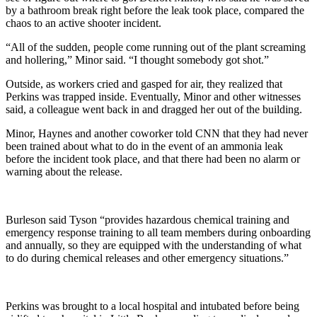
by a bathroom break right before the leak took place, compared the
chaos to an active shooter incident.
“All of the sudden, people come running out of the plant screaming
and hollering,” Minor said. “I thought somebody got shot.”
Outside, as workers cried and gasped for air, they realized that
Perkins was trapped inside. Eventually, Minor and other witnesses
said, a colleague went back in and dragged her out of the building.
Minor, Haynes and another coworker told CNN that they had never
been trained about what to do in the event of an ammonia leak
before the incident took place, and that there had been no alarm or
warning about the release.
Burleson said Tyson “provides hazardous chemical training and
emergency response training to all team members during onboarding
and annually, so they are equipped with the understanding of what
to do during chemical releases and other emergency situations.”
Perkins was brought to a local hospital and intubated before being