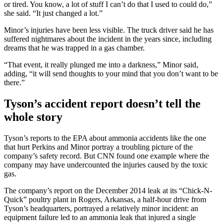
or tired. You know, a lot of stuff I can’t do that I used to could do,”
she said. “It just changed a lot.”
Minor’s injuries have been less visible. The truck driver said he has
suffered nightmares about the incident in the years since, including
dreams that he was trapped in a gas chamber.
“That event, it really plunged me into a darkness,” Minor said,
adding, “it will send thoughts to your mind that you don’t want to be
there.”
Tyson’s accident report doesn’t tell the
whole story
Tyson’s reports to the EPA about ammonia accidents like the one
that hurt Perkins and Minor portray a troubling picture of the
company’s safety record. But CNN found one example where the
company may have undercounted the injuries caused by the toxic
gas.
The company’s report on the December 2014 leak at its “Chick-N-
Quick” poultry plant in Rogers, Arkansas, a half-hour drive from
Tyson’s headquarters, portrayed a relatively minor incident: an
equipment failure led to an ammonia leak that injured a single