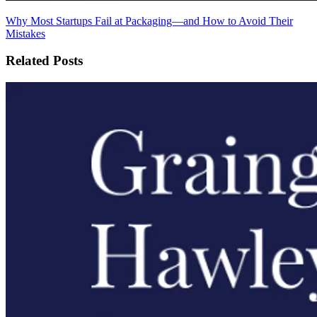
Why Most Startups Fail at Packaging—and How to Avoid Their
Mistakes
Related Posts