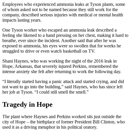
Employees who experienced ammonia leaks at Tyson plants, some
of whom asked not to be named because they still work for the
company, described serious injuries with medical or mental health
impacts lasting years.
One Tyson worker who escaped an ammonia leak described a
feeling she likened to a hand pressing on her chest, making it hard to
breathe, ever since the incident. Another said that after he was
exposed to ammonia, his eyes were so swollen that for weeks he
struggled to drive or even watch basketball on TV.
Shani Haynes, who was working the night of the 2016 leak in
Hope, Arkansas, that severely injured Perkins, remembered the
intense anxiety she felt after returning to work the following day.
“I literally started having a panic attack and started crying, and did
not want to go into the building,” said Haynes, who has since left
her job at Tyson. “I could still smell the smell.”
Tragedy in Hope
The plant where Haynes and Perkins worked sits just outside the
city of Hope – the birthplace of former President Bill Clinton, who
used it as a driving metaphor in his political oratory.