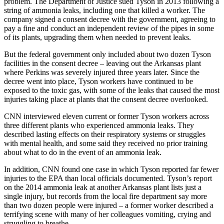
problem. The Department of Justice sued Tyson in 2013 following a
string of ammonia leaks, including one that killed a worker. The
company signed a consent decree with the government, agreeing to
pay a fine and conduct an independent review of the pipes in some
of its plants, upgrading them when needed to prevent leaks.
But the federal government only included about two dozen Tyson
facilities in the consent decree – leaving out the Arkansas plant
where Perkins was severely injured three years later. Since the
decree went into place, Tyson workers have continued to be
exposed to the toxic gas, with some of the leaks that caused the most
injuries taking place at plants that the consent decree overlooked.
CNN interviewed eleven current or former Tyson workers across
three different plants who experienced ammonia leaks. They
described lasting effects on their respiratory systems or struggles
with mental health, and some said they received no prior training
about what to do in the event of an ammonia leak.
In addition, CNN found one case in which Tyson reported far fewer
injuries to the EPA than local officials documented. Tyson’s report
on the 2014 ammonia leak at another Arkansas plant lists just a
single injury, but records from the local fire department say more
than two dozen people were injured – a former worker described a
terrifying scene with many of her colleagues vomiting, crying and
struggling to breathe.