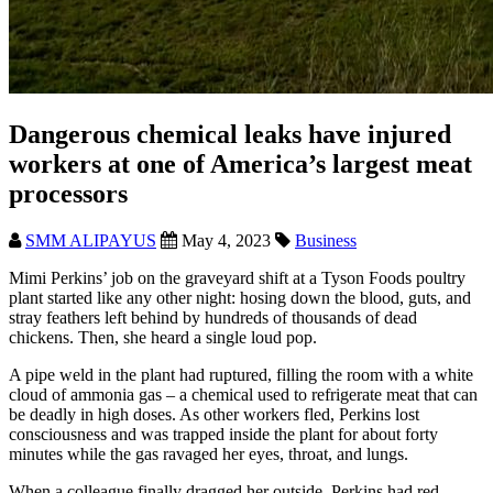
Dangerous chemical leaks have injured
workers at one of America’s largest meat
processors
SMM ALIPAYUS
May 4, 2023
Business
Mimi Perkins’ job on the graveyard shift at a Tyson Foods poultry
plant started like any other night: hosing down the blood, guts, and
stray feathers left behind by hundreds of thousands of dead
chickens. Then, she heard a single loud pop.
A pipe weld in the plant had ruptured, filling the room with a white
cloud of ammonia gas – a chemical used to refrigerate meat that can
be deadly in high doses. As other workers fled, Perkins lost
consciousness and was trapped inside the plant for about forty
minutes while the gas ravaged her eyes, throat, and lungs.
When a colleague finally dragged her outside, Perkins had red