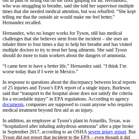
out in pain or strung out on the floor gasping for air. Hernandez,
who was struggling to breathe, said she told her supervisor multiple
times that she needed medical attention, but was rebuffed. “She kept
telling me that the outside air would make me feel better,”
Hernandez recalled.
Hernandez, who no longer works for Tyson, still has medical
challenges that she believes stem from the incident – she uses an
inhaler three to four times a day to help her breathe and has visited
multiple doctors to try to treat her lung ailments. She said Tyson
should do more to train workers about the dangers of ammonia.
“I came here to have a better life,” Hernandez said. “I think I’m
worse today than if I were in Mexico.”
In response to questions about the discrepancy between local reports
of 25 injuries and Tyson’s EPA report of a single injury, Burleson
said that “transport to the hospital alone does not satisfy the criteria
for a recordable injury” in EPA regulations. According to agency
documents
, companies are supposed to count anyone who requires
medical treatment beyond first aid as an injury.
In addition, an employee at Tyson’s plant in Amarillo, Texas, was
“hospitalized after inhaling anhydrous ammonia” after a pipe broke
in September 2017, according to an OSHA
severe injury report
. But
Tyson did not report that incident to the EPA – even though it did