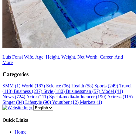
Luis Fonsi Wife, Age, Height, Weight, Net Worth, Career, And
More
Categories
SMM
(1)
World
(187)
Science
(96)
Health
(58)
Sports
(249)
Travel
(118)
Business
(237)
Style
(180)
Businessman
(57)
Model
(41)
News
(724)
Actor
(111)
Spcial-media-influencer
(190)
Actress
(115)
Singer
(84)
Lifestyle
(90)
Youtuber
(12)
Markets
(1)
Quick Links
Home