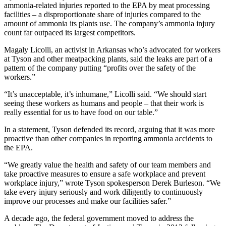
ammonia-related injuries reported to the EPA by meat processing
facilities – a disproportionate share of injuries compared to the
amount of ammonia its plants use. The company’s ammonia injury
count far outpaced its largest competitors.
Magaly Licolli, an activist in Arkansas who’s advocated for workers
at Tyson and other meatpacking plants, said the leaks are part of a
pattern of the company putting “profits over the safety of the
workers.”
“It’s unacceptable, it’s inhumane,” Licolli said. “We should start
seeing these workers as humans and people – that their work is
really essential for us to have food on our table.”
In a statement, Tyson defended its record, arguing that it was more
proactive than other companies in reporting ammonia accidents to
the EPA.
“We greatly value the health and safety of our team members and
take proactive measures to ensure a safe workplace and prevent
workplace injury,” wrote Tyson spokesperson Derek Burleson. “We
take every injury seriously and work diligently to continuously
improve our processes and make our facilities safer.”
A decade ago, the federal government moved to address the