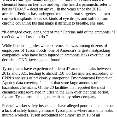
chemical burns on her face and leg. She heard a paramedic refer to
her as “DOA” – dead on arrival. In the years since the 2016
accident, Perkins has undergone multiple throat surgeries and two
cornea transplants, takes six kinds of eye drops, and suffers from
chronic coughing fits that make it difficult to breathe, she said.
“It damaged every dang part of me,” Perkins said of the ammonia. “I
can’t do what I used to do.”
While Perkins’ injuries were extreme, she was among dozens of
employees of Tyson Foods, one of America’s largest meatpacking
companies, who have been injured in ammonia leaks over the last
decade, a CNN investigation found.
Tyson plants have experienced at least 47 ammonia leaks between
2012 and 2021, leading to almost 150 worker injuries, according to
CNN’s analysis of previously unreported Environmental Protection
Agency data covering facilities that store large amounts of
hazardous chemicals. Of the 20 facilities that reported the most
chemical release-related injuries to the EPA over that time period,
five are Tyson meat plants, more than any other company.
Federal worker safety inspections have alleged poor maintenance or
a lack of safety training at some Tyson plants where ammonia leaks
injured workers. Tyson accounted for almost six in 10 of all