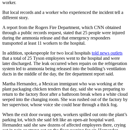
worker.
But local records and a worker who experienced the incident tell a
different story.
A report from the Rogers Fire Department, which CNN obtained
through a public records request, stated that 25 people were injured
during the ammonia release and that emergency responders
transported at least 11 workers to the hospital.
In addition, spokespeople for two local hospitals
told news outlets
that a total of 25 Tyson employees went to the hospital and were
later discharged. The leak occurred when repairs on the refrigeration
system led to ammonia being released into the building’s ventilation
ducts in the middle of the day, the fire department report said.
Martha Hernandez, a Mexican immigrant who was working at the
plant packaging chicken tenders that day, said she was preparing to
return to the factory floor after a bathroom break when a white cloud
seeped into the changing room. She was rushed out of the factory by
her supervisor, whose voice she could hear through a thick fog.
When the exit door swung open, workers spilled out onto the plant’s
parking lot, which she said felt like an open-air hospital ward.
Hernandez said she saw dozens of affected employees there, crying