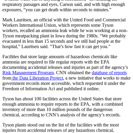
respiratory passages and eyes, Carson said, and with high enough
exposures, “you can get death within seconds to minutes.”
Mark Lauritsen, an official with the United Food and Commercial
Workers International Union, which represents some Tyson
workers, recalled an ammonia leak while he was working at a non-
Tyson meatpacking plant in Iowa during the 1980s. “We probably
evacuated in less than 15 seconds and we still had people at the
hospital,” Lauritsen said. “That’s how fast it can get you.”
Facilities that store large amounts of hazardous chemicals like
ammonia are required to file regular reports with the EPA
documenting accidental releases and injuries as part of the agency’s
Risk Management Program
. CNN obtained the
database of reports
from
the Data Liberation Project
, a new initiative that works to make
government records more accessible, which requested it under the
Freedom of Information Act and published it online.
Tyson has about 100 facilities across the United States that store
enough ammonia to require reports to the EPA, with a combined
inventory of more than 10 million pounds of the dangerous
chemical, according to CNN’s analysis of the agency’s records.
Tyson plants stood out on the list of the facilities with the most
injuries from accidental releases of any hazardous chemical,