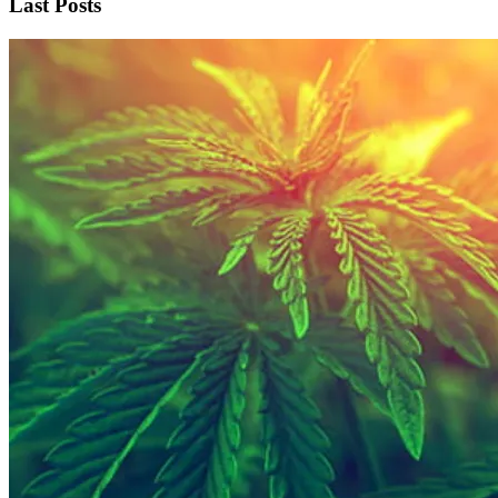
Last Posts