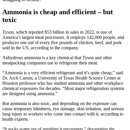
Ammonia is cheap and efficient – but
toxic
Tyson, which reported $53 billion in sales in 2022, is one of
America’s largest meat processors. It employs 142,000 people, and
produces one out of every five pounds of chicken, beef, and pork
sold in the US, according to the company.
Anhydrous ammonia is a key chemical that Tyson and other
meatpacking companies use to refrigerate their meat.
“Ammonia is a very efficient refrigerant and it’s quite cheap,” said
Dr. Arch Carson, a University of Texas Health Science Center at
Houston professor who has studied ammonia and other workplace
chemical exposures for decades. “Most major refrigeration systems
are designed using ammonia.”
But ammonia is also toxic, and depending on the exposure can
cause temporary blindness, eye damage, skin irritation, and serious
lung injury to workers who come into contact with it, according to
health experts.
“It sucks water out of anything it encounters,” devastating the