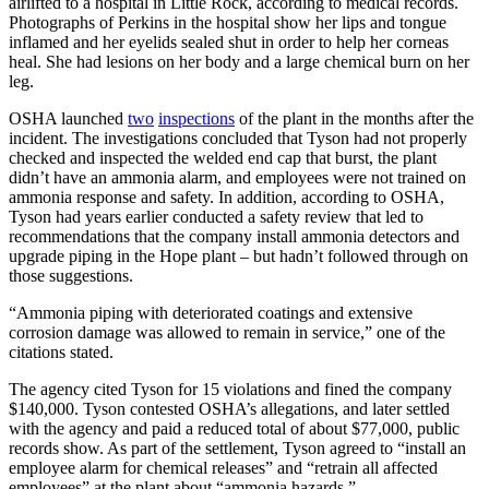
airlifted to a hospital in Little Rock, according to medical records.
Photographs of Perkins in the hospital show her lips and tongue
inflamed and her eyelids sealed shut in order to help her corneas
heal. She had lesions on her body and a large chemical burn on her
leg.
OSHA launched
two
inspections
of the plant in the months after the
incident. The investigations concluded that Tyson had not properly
checked and inspected the welded end cap that burst, the plant
didn’t have an ammonia alarm, and employees were not trained on
ammonia response and safety. In addition, according to OSHA,
Tyson had years earlier conducted a safety review that led to
recommendations that the company install ammonia detectors and
upgrade piping in the Hope plant – but hadn’t followed through on
those suggestions.
“Ammonia piping with deteriorated coatings and extensive
corrosion damage was allowed to remain in service,” one of the
citations stated.
The agency cited Tyson for 15 violations and fined the company
$140,000. Tyson contested OSHA’s allegations, and later settled
with the agency and paid a reduced total of about $77,000, public
records show. As part of the settlement, Tyson agreed to “install an
employee alarm for chemical releases” and “retrain all affected
employees” at the plant about “ammonia hazards.”