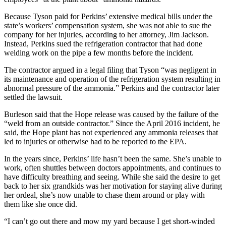
Because Tyson paid for Perkins’ extensive medical bills under the
state’s workers’ compensation system, she was not able to sue the
company for her injuries, according to her attorney, Jim Jackson.
Instead, Perkins sued the refrigeration contractor that had done
welding work on the pipe a few months before the incident.
The contractor argued in a legal filing that Tyson “was negligent in
its maintenance and operation of the refrigeration system resulting in
abnormal pressure of the ammonia.” Perkins and the contractor later
settled the lawsuit.
Burleson said that the Hope release was caused by the failure of the
“weld from an outside contractor.” Since the April 2016 incident, he
said, the Hope plant has not experienced any ammonia releases that
led to injuries or otherwise had to be reported to the EPA.
In the years since, Perkins’ life hasn’t been the same. She’s unable to
work, often shuttles between doctors appointments, and continues to
have difficulty breathing and seeing. While she said the desire to get
back to her six grandkids was her motivation for staying alive during
her ordeal, she’s now unable to chase them around or play with
them like she once did.
“I can’t go out there and mow my yard because I get short-winded