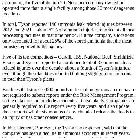
accounting for five of the top 20. No other company owned or
operated more than a single facility among those 20 most dangerous
locations.
In total, Tyson reported 146 ammonia leak-related injuries between
2012 and 2021 – about 57% of ammonia injuries reported at all meat
processing facilities in that time period. But the company’s locations
only accounted for about 25% of the stored ammonia that the meat
industry reported to the agency.
Five of its top competitors – Cargill, JBS, National Beef, Smithfield
Foods, and Sysco – reported a combined total of 37 ammonia leak-
related injuries over the decade, about a fourth of Tyson’s injuries,
even though their facilities reported holding slightly more ammonia
in total than Tyson’s plants.
Facilities that store 10,000 pounds or less of anhydrous ammonia are
not required to submit reports under the Risk Management Program,
so the data does not include accidents at those plants. Companies are
generally required to file reports every five years, and also update
those reports within six months of any chemical release that leads to
an injury or has other consequences.
In his statement, Burleson, the Tyson spokesperson, said that the
company has seen a decline in ammonia accidents in recent years.