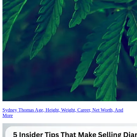
Sydney Thomas Age, Height, Weight, Career, Net Worth, And
More