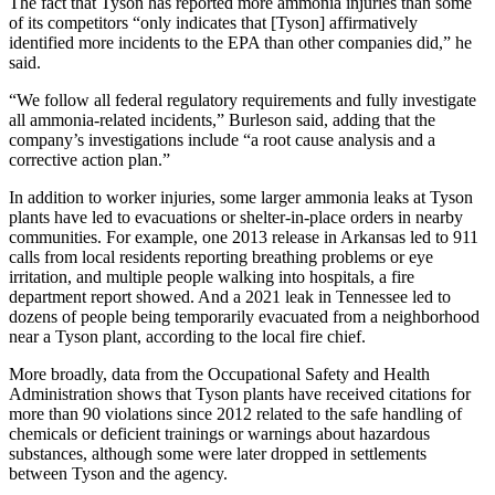
The fact that Tyson has reported more ammonia injuries than some
of its competitors “only indicates that [Tyson] affirmatively
identified more incidents to the EPA than other companies did,” he
said.
“We follow all federal regulatory requirements and fully investigate
all ammonia-related incidents,” Burleson said, adding that the
company’s investigations include “a root cause analysis and a
corrective action plan.”
In addition to worker injuries, some larger ammonia leaks at Tyson
plants have led to evacuations or shelter-in-place orders in nearby
communities. For example, one 2013 release in Arkansas led to 911
calls from local residents reporting breathing problems or eye
irritation, and multiple people walking into hospitals, a fire
department report showed. And a 2021 leak in Tennessee led to
dozens of people being temporarily evacuated from a neighborhood
near a Tyson plant, according to the local fire chief.
More broadly, data from the Occupational Safety and Health
Administration shows that Tyson plants have received citations for
more than 90 violations since 2012 related to the safe handling of
chemicals or deficient trainings or warnings about hazardous
substances, although some were later dropped in settlements
between Tyson and the agency.