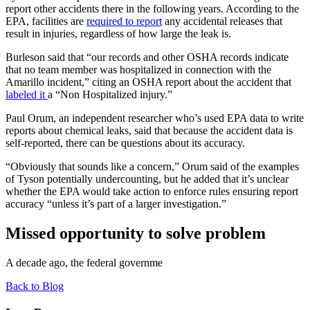
report other accidents there in the following years. According to the
EPA, facilities are
required to report
any accidental releases that
result in injuries, regardless of how large the leak is.
Burleson said that “our records and other OSHA records indicate
that no team member was hospitalized in connection with the
Amarillo incident,” citing an OSHA report about the accident that
labeled it
a “Non Hospitalized injury.”
Paul Orum, an independent researcher who’s used EPA data to write
reports about chemical leaks, said that because the accident data is
self-reported, there can be questions about its accuracy.
“Obviously that sounds like a concern,” Orum said of the examples
of Tyson potentially undercounting, but he added that it’s unclear
whether the EPA would take action to enforce rules ensuring report
accuracy “unless it’s part of a larger investigation.”
Missed opportunity to solve problem
A decade ago, the federal governme
Back to Blog