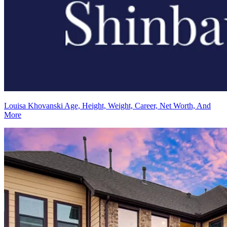
Louisa Khovanski Age, Height, Weight, Career, Net Worth, And
More