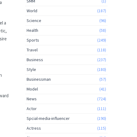
SMM
(1)
a
World
(187)
Science
(96)
el a
Health
(58)
tic,
sire
Sports
(249)
Travel
(118)
Business
(237)
Style
(180)
n
Businessman
(57)
Model
(41)
rward
News
(724)
Actor
(111)
Spcial-media-influencer
(190)
Actress
(115)