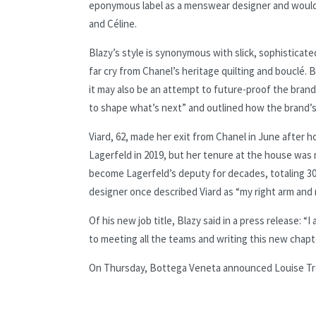
eponymous label as a menswear designer and would la
and Céline.
Blazy’s style is synonymous with slick, sophisticated
far cry from Chanel’s heritage quilting and bouclé. 
it may also be an attempt to future-proof the brand
to shape what’s next” and outlined how the brand’s
Viard, 62, made her exit from Chanel in June after ho
Lagerfeld in 2019, but her tenure at the house was 
become Lagerfeld’s deputy for decades, totaling 30
designer once described Viard as “my right arm and 
Of his new job title, Blazy said in a press release: 
to meeting all the teams and writing this new chapt
On Thursday, Bottega Veneta announced Louise Trot