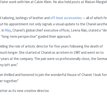
ter work with him at Calvin Klein. He also held posts at Maison Margiel
 tailoring, lashings of leather and
off-beat accessories
— all of which fe
But his appointment not only signals a visual update to the Chanel aesthe
. In
May
, Chanel’s global chief executive officer, Leena Nair, stated a “de
 “long-term perspective” guided their approach.
lding the role of artistic director for five years following the death of
much longer. She started at Chanel as an intern in 1987 and went on to
 years at the company. The pair were so professionally close, the Germa
my left arm.”
“I am thrilled and honored to join the wonderful House of Chanel. I look fo
er together.”
ter as its new creative director.