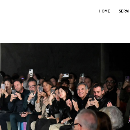
HOME
SERV