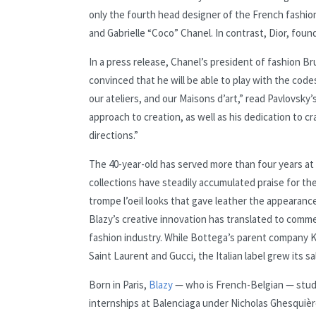
only the fourth head designer of the French fashion
and Gabrielle “Coco” Chanel. In contrast, Dior, foun
In a press release, Chanel’s president of fashion B
convinced that he will be able to play with the cod
our ateliers, and our Maisons d’art,” read Pavlovsky
approach to creation, as well as his dedication to c
directions.”
The 40-year-old has served more than four years at 
collections have steadily accumulated praise for th
trompe l’oeil looks that gave leather the appearanc
Blazy’s creative innovation has translated to comme
fashion industry. While Bottega’s parent company K
Saint Laurent and Gucci, the Italian label grew its sal
Born in Paris,
Blazy
— who is French-Belgian — studie
internships at Balenciaga under Nicholas Ghesquiè