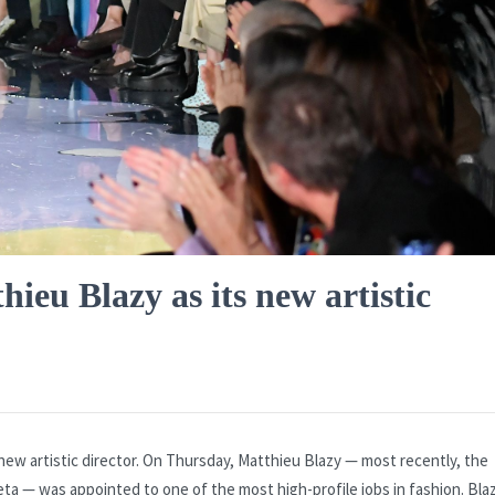
eu Blazy as its new artistic
new artistic director. On Thursday, Matthieu Blazy — most recently, the
neta — was appointed to one of the most high-profile jobs in fashion. Blaz