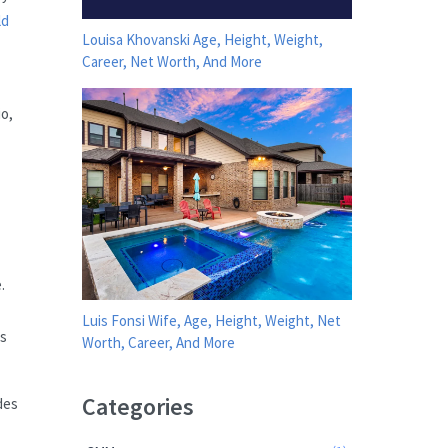
ld
Louisa Khovanski Age, Height, Weight,
Career, Net Worth, And More
io,
.
Luis Fonsi Wife, Age, Height, Weight, Net
es
Worth, Career, And More
Categories
des