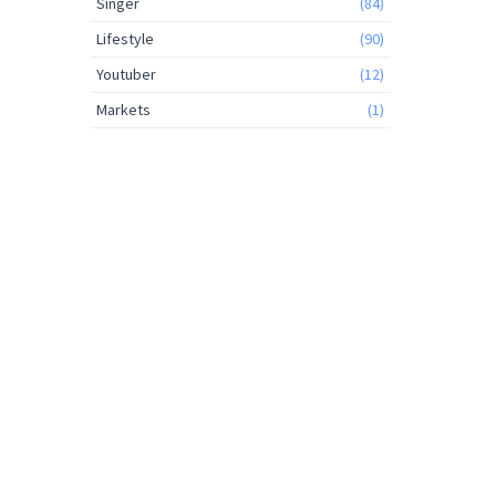
Singer
(84)
Lifestyle
(90)
Youtuber
(12)
Markets
(1)