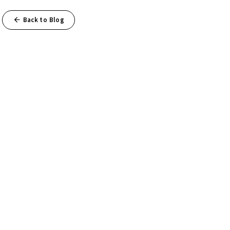
Back to Blog