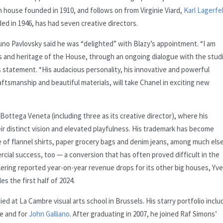
 house founded in 1910, and follows on from Virginie Viard,
Karl Lagerfe
ded in 1946, has had seven creative directors.
runo Pavlovsky said he was “delighted” with Blazy’s appointment. “I am
es and heritage of the House, through an ongoing dialogue with the stud
’s statement. “His audacious personality, his innovative and powerful
raftsmanship and beautiful materials, will take Chanel in exciting new
Bottega Veneta (including three as its creative director), where his
eir distinct vision and elevated playfulness. His trademark has become
e of flannel shirts, paper grocery bags and denim jeans, among much else
rcial success, too — a conversion that has often proved difficult in the
ering reported year-on-year revenue drops for its other big houses, Yv
es the first half of 2024.
d at La Cambre visual arts school in Brussels. His starry portfolio inclu
re and for
John Galliano
. After graduating in 2007, he joined Raf Simons’