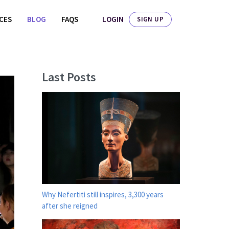
LOGIN
ICES
BLOG
FAQS
SIGN UP
Last Posts
Why Nefertiti still inspires, 3,300 years
after she reigned