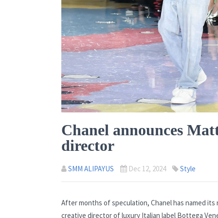
Chanel announces Matthi
director
SMM ALIPAYUS
Dec 12, 2024
Style
After months of speculation, Chanel has named its 
creative director of luxury Italian label Bottega Ve