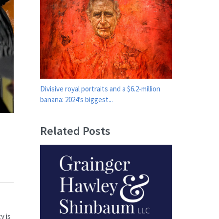
Divisive royal portraits and a $6.2-million
banana: 2024’s biggest...
Related Posts
y is