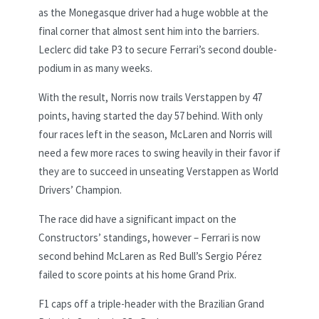
as the Monegasque driver had a huge wobble at the
final corner that almost sent him into the barriers.
Leclerc did take P3 to secure Ferrari’s second double-
podium in as many weeks.
With the result, Norris now trails Verstappen by 47
points, having started the day 57 behind. With only
four races left in the season, McLaren and Norris will
need a few more races to swing heavily in their favor if
they are to succeed in unseating Verstappen as World
Drivers’ Champion.
The race did have a significant impact on the
Constructors’ standings, however – Ferrari is now
second behind McLaren as Red Bull’s Sergio Pérez
failed to score points at his home Grand Prix.
F1 caps off a triple-header with the Brazilian Grand