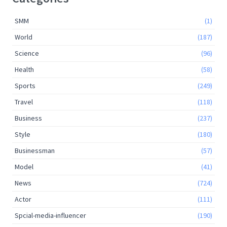
SMM
(1)
World
(187)
Science
(96)
Health
(58)
Sports
(249)
Travel
(118)
Business
(237)
Style
(180)
Businessman
(57)
Model
(41)
News
(724)
Actor
(111)
Spcial-media-influencer
(190)