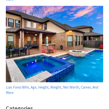
Luis Fonsi Wife, Age, Height, Weight, Net Worth, Career, And
More
Categories