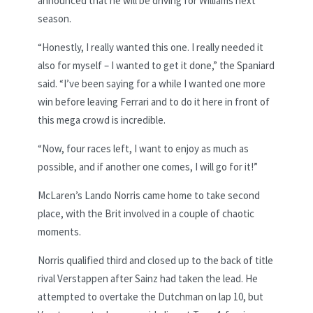
announced that he will be driving for Williams next
season.
“Honestly, I really wanted this one. I really needed it
also for myself – I wanted to get it done,” the Spaniard
said. “I’ve been saying for a while I wanted one more
win before leaving Ferrari and to do it here in front of
this mega crowd is incredible.
“Now, four races left, I want to enjoy as much as
possible, and if another one comes, I will go for it!”
McLaren’s Lando Norris came home to take second
place, with the Brit involved in a couple of chaotic
moments.
Norris qualified third and closed up to the back of title
rival Verstappen after Sainz had taken the lead. He
attempted to overtake the Dutchman on lap 10, but