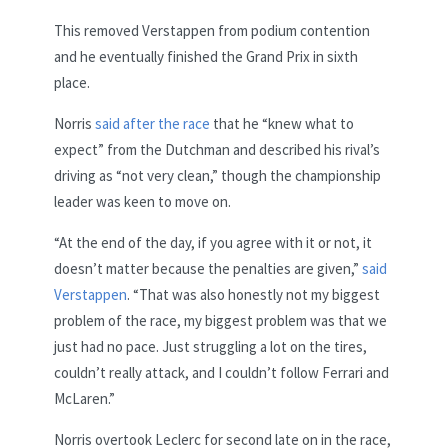
This removed Verstappen from podium contention
and he eventually finished the Grand Prix in sixth
place.
Norris
said after the race
that he “knew what to
expect” from the Dutchman and described his rival’s
driving as “not very clean,” though the championship
leader was keen to move on.
“At the end of the day, if you agree with it or not, it
doesn’t matter because the penalties are given,”
said
Verstappen
. “That was also honestly not my biggest
problem of the race, my biggest problem was that we
just had no pace. Just struggling a lot on the tires,
couldn’t really attack, and I couldn’t follow Ferrari and
McLaren.”
Norris overtook Leclerc for second late on in the race,