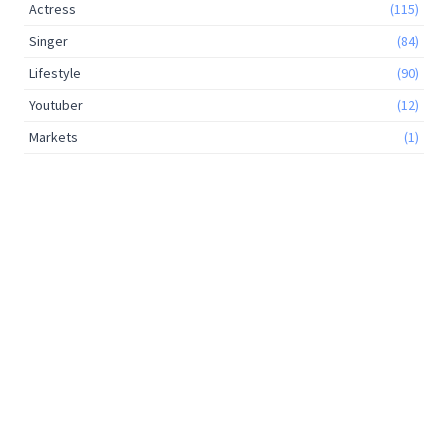
Actress
(115)
Singer
(84)
Lifestyle
(90)
Youtuber
(12)
Markets
(1)