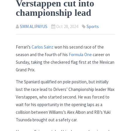
Verstappen cut into
championship lead
SMM ALIPAYUS
Oct 28, 2024
Sports
Ferrari’s
Carlos Sainz
won his second race of the
season and the fourth of his
Formula One
career on
Sunday, taking the checkered flag first at the Mexican
Grand Prix.
The Spaniard qualified on pole position, but initially
lost the race lead to Drivers’ Championship leader Max
Verstappen, who started second. He was forced to
wait for his opportunity in the opening laps as a
collision between Williams’s Alex Albon and RB’s Yuki
Tsunoda brought out a safety car.