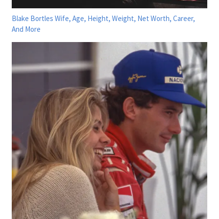
Blake Bortles Wife, Age, Height, Weight, Net Worth, Career,
And More