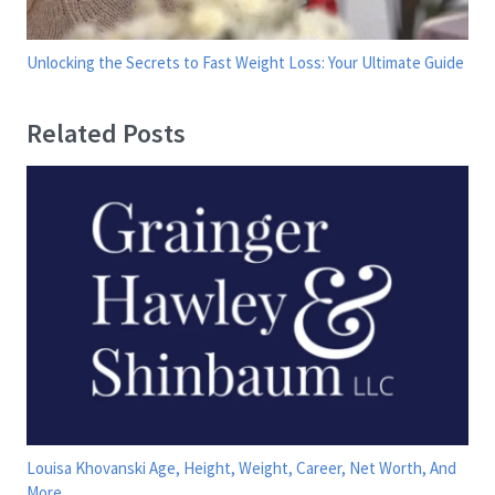
Unlocking the Secrets to Fast Weight Loss: Your Ultimate Guide
Related Posts
Louisa Khovanski Age, Height, Weight, Career, Net Worth, And
More