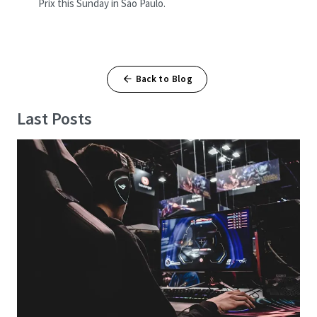
Prix this Sunday in São Paulo.
Back to Blog
Last Posts