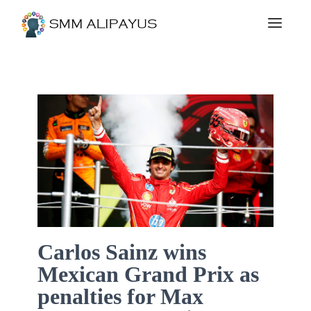
Carlos Sainz wins
Mexican Grand Prix as
penalties for Max