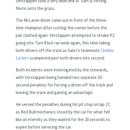
Verstappen took a very wide line at Turn 4, forcing
Norris onto the grass.
The McLaren driver came out in front of the three-
time champion after cutting the corner before the
pair clashed again. Verstappen attempted to retake P2
going into Turn 8 but ran wide again, this time taking
both drivers off the track as Sainz’s teammate
Charles
Leclerc
scampered past both drivers into second.
Both incidents were investigated by the stewards,
with Verstappen being handed two separate 10-
second penalties for forcing a driver off the track and
leaving the track and gaining an advantage.
He served the penalties during his pit stop on lap 27,
as Red Bull mechanics stood by the car for what felt
like an eternity as they waited for the 20 seconds to
expire before servicing the car.