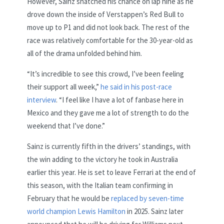
However, Sainz snatched his chance on lap nine as he
drove down the inside of Verstappen’s Red Bull to
move up to P1 and did not look back. The rest of the
race was relatively comfortable for the 30-year-old as
all of the drama unfolded behind him.
“It’s incredible to see this crowd, I’ve been feeling
their support all week,”
he said in his post-race
interview
. “I feel like I have a lot of fanbase here in
Mexico and they gave me a lot of strength to do the
weekend that I’ve done.”
Sainz is currently fifth in the drivers’ standings, with
the win adding to the victory he took in Australia
earlier this year. He is set to leave Ferrari at the end of
this season, with the Italian team confirming in
February that he would be
replaced by seven-time
world champion Lewis Hamilton
in 2025. Sainz later