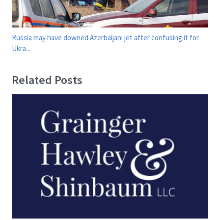
Russia may have downed Azerbaijani jet after confusing it for
Ukra...
Related Posts