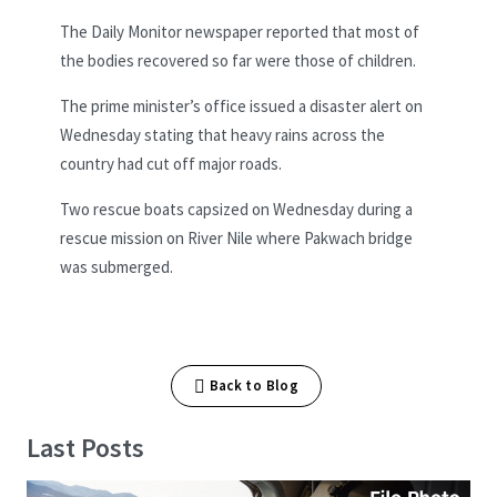
The Daily Monitor newspaper reported that most of
the bodies recovered so far were those of children.
The prime minister’s office issued a disaster alert on
Wednesday stating that heavy rains across the
country had cut off major roads.
Two rescue boats capsized on Wednesday during a
rescue mission on River Nile where Pakwach bridge
was submerged.
Back to Blog
Last Posts