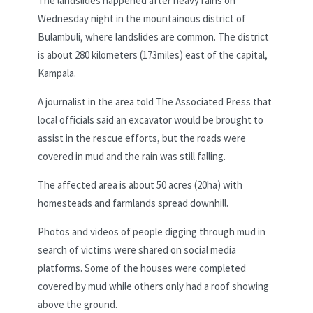
The landslides happened after heavy rains on
Wednesday night in the mountainous district of
Bulambuli, where landslides are common. The district
is about 280 kilometers (173miles) east of the capital,
Kampala.
A journalist in the area told The Associated Press that
local officials said an excavator would be brought to
assist in the rescue efforts, but the roads were
covered in mud and the rain was still falling.
The affected area is about 50 acres (20ha) with
homesteads and farmlands spread downhill.
Photos and videos of people digging through mud in
search of victims were shared on social media
platforms. Some of the houses were completed
covered by mud while others only had a roof showing
above the ground.