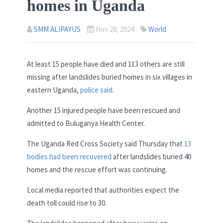
homes in Uganda
SMM ALIPAYUS
Nov 28, 2024
World
At least 15 people have died and 113 others are still
missing after landslides buried homes in six villages in
eastern Uganda,
police said.
Another 15 injured people have been rescued and
admitted to Buluganya Health Center.
The Uganda Red Cross Society said Thursday that
13
bodies had been recovered
after landslides buried 40
homes and the rescue effort was continuing.
Local media reported that authorities expect the
death toll could rise to 30.