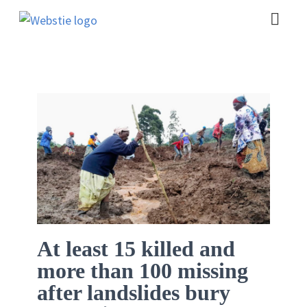
At least 15 killed and
more than 100 missing
after landslides bury