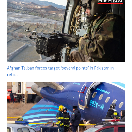
Afghan Taliban forces target ‘several points’ in Pakistan in
retal...