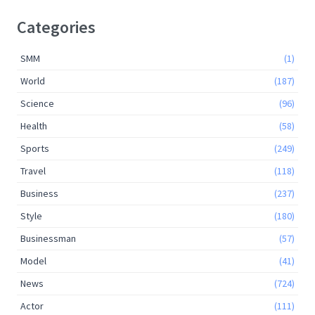
Categories
SMM
(1)
World
(187)
Science
(96)
Health
(58)
Sports
(249)
Travel
(118)
Business
(237)
Style
(180)
Businessman
(57)
Model
(41)
News
(724)
Actor
(111)