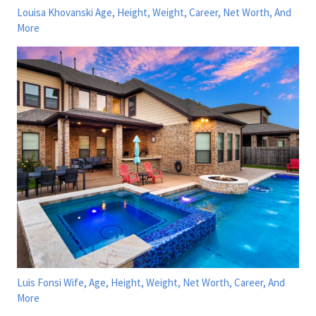
Louisa Khovanski Age, Height, Weight, Career, Net Worth, And
More
Luis Fonsi Wife, Age, Height, Weight, Net Worth, Career, And
More