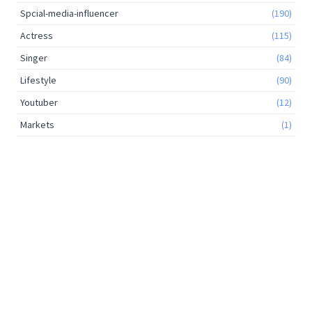
Spcial-media-influencer
(190)
Actress
(115)
Singer
(84)
Lifestyle
(90)
Youtuber
(12)
Markets
(1)