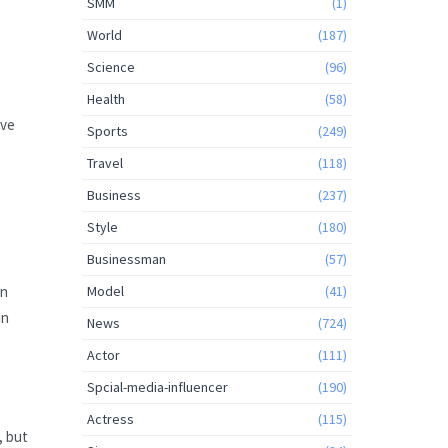
SMM
(1)
World
(187)
Science
(96)
Health
(58)
ave
Sports
(249)
Travel
(118)
Business
(237)
Style
(180)
Businessman
(57)
Model
(41)
an
in
News
(724)
Actor
(111)
Spcial-media-influencer
(190)
Actress
(115)
, but