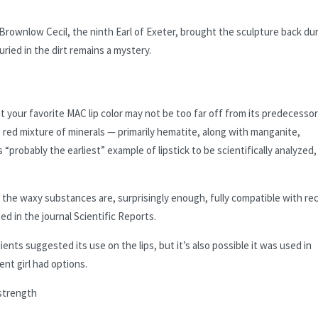
Brownlow Cecil, the ninth Earl of Exeter, brought the sculpture back du
uried in the dirt remains a mystery.
 your favorite MAC lip color may not be too far off from its predecesso
 red mixture of minerals — primarily hematite, along with manganite,
probably the earliest” example of lipstick to be scientifically analyzed,
d the waxy substances are, surprisingly enough, fully compatible with re
ed in the journal Scientific Reports.
ents suggested its use on the lips, but it’s also possible it was used in
ent girl had options.
 strength