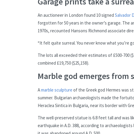
Garage prints take a surrea
An auctioneer in London found 10 signed
Salvador D
forgotten for 50 years in the owner’s garage. The 
1970s, recounted Hansons Richmond associate direc
“It felt quite surreal. You never know what you’re g
The lots all exceeded their estimates of £500-700 
combined £19,750 ($25,158).
Marble god emerges from 
A
marble sculpture
of the Greek god Hermes was sta
summer. Bulgarian archaeologists made the fortuitous
Heraclea Sintica in Bulgaria, near its border with Gr
The well-preserved statue is 6.8 feet tall and was li
earthquake in A.D. 388, according to archaeologists 
it was abandoned around A.D. 500.