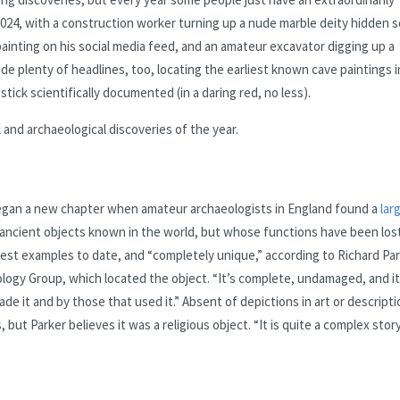
2024, with a construction worker turning up a nude marble deity hidden 
 painting on his social media feed, and an amateur excavator digging up a
 plenty of headlines, too, locating the earliest known cave paintings i
tick scientifically documented (in a daring red, no less).
 and archaeological discoveries of the year.
egan a new chapter when amateur archaeologists in England found a
lar
 ancient objects known in the world, but whose functions have been los
ggest examples to date, and “completely unique,” according to Richard Par
logy Group, which located the object. “It’s complete, undamaged, and it
e it and by those that used it.” Absent of depictions in art or descript
ut Parker believes it was a religious object. “It is quite a complex stor