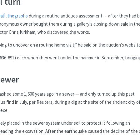
l turn
alí lithographs
during a routine antiques assessment — after they had 
anonymous owner bought them during a gallery’s closing-down sale in th
tor Chris Kirkham, who discovered the works.
oing to uncover on a routine home visit,” he said on the auction’s website
($636-891) each when they went under the hammer in September, bringing
sewer
shed some 1,600 years ago in a sewer — and only turned up this past
 find in July, per Reuters, during a dig at the site of the ancient city o
eece.
kely placed in the sewer system under soil to protect it following an
leading the excavation. After the earthquake caused the decline of the c