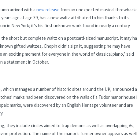
tumn arrived with a
new release
from an unexpected musical throwback:
years ago at age 39, has a new waltz attributed to him thanks to its
m in New York; it’s his first unknown work found in nearly a century.
e short but complete waltz on a postcard-sized manuscript. It may h
her known gifted waltzes, Chopin didn’t sign it, suggesting he may have
 be an exciting moment for everyone in the world of classical piano,” said
in a statement in October.
e, which manages a number of historic sites around the UK, announced 
witches’ marks had been discovered on the walls of a Tudor manor house 
opaic marks, were discovered by an English Heritage volunteer and are
y.
g, they include circles aimed to trap demons as well as overlapping Vs,
 divine protection. The name of the manor’s former owner appears as well