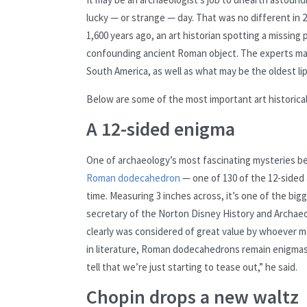
lucky — or strange — day. That was no different in 
1,600 years ago, an art historian spotting a missing
confounding ancient Roman object. The experts made
South America, as well as what may be the oldest lips
Below are some of the most important art historical
A 12-sided enigma
One of archaeology’s most fascinating mysteries b
Roman dodecahedron
— one of 130 of the 12-sided
time. Measuring 3 inches across, it’s one of the bi
secretary of the Norton Disney History and Archaeo
clearly was considered of great value by whoever mad
in literature, Roman dodecahedrons remain enigmas, b
tell that we’re just starting to tease out,” he said.
Chopin drops a new waltz