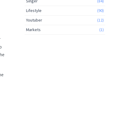
Singer
(84)
Lifestyle
(90)
Youtuber
(12)
Markets
(1)
r
so
the
he