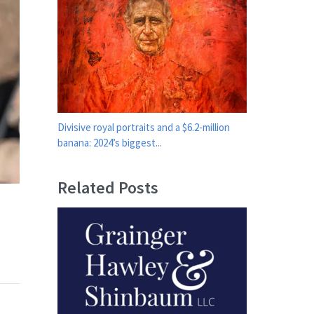
Divisive royal portraits and a $6.2-million
banana: 2024’s biggest...
Related Posts