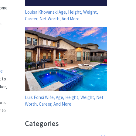
some
Louisa Khovanski Age, Height, Weight,
Career, Net Worth, And More
n
ge
t to
ker,
Luis Fonsi Wife, Age, Height, Weight, Net
ions
Worth, Career, And More
y to
Categories