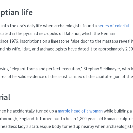
ptian life
into the era’s daily life when archaeologists found a
series of colorful
ocated in the pyramid necropolis of Dahshur, which the German
ince 1976. Inscriptions on a limestone false door to the mastaba reveal i
 his wife, Idut, and archaeologists have dated it to approximately 2,30
having “elegant forms and perfect execution,” Stephan Seidlmayer, who l
es offer valid evidence of the artistic milieu of the capital region of the
rial
when he accidentally turned up a
marble head of a woman
while building a
erborough, England. It turned out to be an 1,800-year-old Roman sculptur
s headless lady’s statuesque body turned up nearby when archaeologist