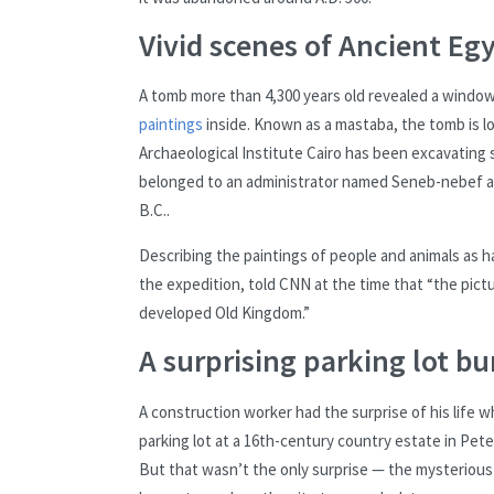
Vivid scenes of Ancient Egy
A tomb more than 4,300 years old revealed a window 
paintings
inside. Known as a mastaba, the tomb is l
Archaeological Institute Cairo has been excavating s
belonged to an administrator named Seneb-nebef and
B.C..
Describing the paintings of people and animals as 
the expedition, told CNN at the time that “the pictur
developed Old Kingdom.”
A surprising parking lot bu
A construction worker had the surprise of his life 
parking lot at a 16th-century country estate in Pet
But that wasn’t the only surprise — the mysteriou