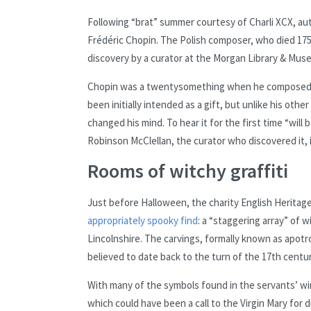
Following “brat” summer courtesy of Charli XCX, au
Frédéric Chopin. The Polish composer, who died 175 
discovery by a curator at the Morgan Library & Museu
Chopin was a twentysomething when he composed th
been initially intended as a gift, but unlike his ot
changed his mind. To hear it for the first time “will
Robinson McClellan, the curator who discovered it, 
Rooms of witchy graffiti
Just before Halloween, the charity English Heritag
appropriately spooky find
: a “staggering array” of 
Lincolnshire. The carvings, formally known as apotr
believed to date back to the turn of the 17th centur
With many of the symbols found in the servants’ win
which could have been a call to the Virgin Mary for