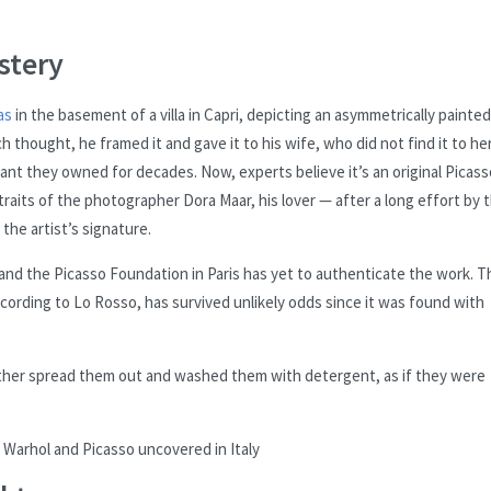
stery
as
in the basement of a villa in Capri, depicting an asymmetrically painted
 thought, he framed it and gave it to his wife, who did not find it to he
taurant they owned for decades. Now, experts believe it’s an original Picas
rtraits of the photographer Dora Maar, his lover — after a long effort by 
the artist’s signature.
, and the Picasso Foundation in Paris has yet to authenticate the work. T
according to Lo Rosso, has survived unlikely odds since it was found with
ther spread them out and washed them with detergent, as if they were
Warhol and Picasso uncovered in Italy