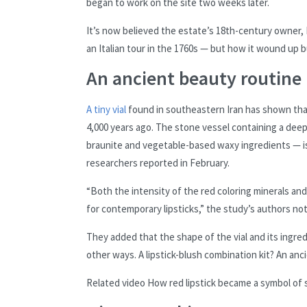
began to work on the site two weeks later.
It’s now believed the estate’s 18th-century owner, 
an Italian tour in the 1760s — but how it wound up b
An ancient beauty routine
A tiny vial
found in southeastern Iran has shown that
4,000 years ago. The stone vessel containing a deep
braunite and vegetable-based waxy ingredients — is “
researchers reported in February.
“Both the intensity of the red coloring minerals an
for contemporary lipsticks,” the study’s authors not
They added that the shape of the vial and its ingredi
other ways. A lipstick-blush combination kit? An anci
Related video
How red lipstick became a symbol of