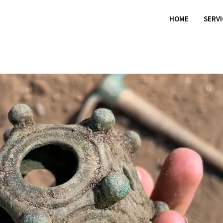
HOME
SERV