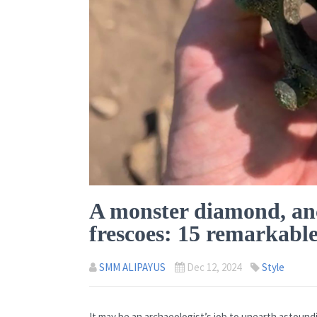
A monster diamond, anc
frescoes: 15 remarkable
SMM ALIPAYUS
Dec 12, 2024
Style
It may be an archaeologist’s job to unearth astound