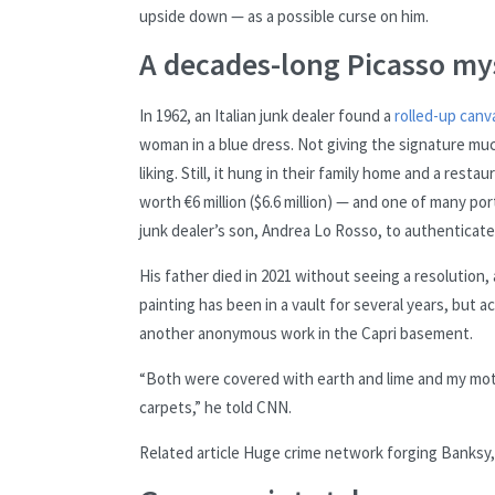
upside down — as a possible curse on him.
A decades-long Picasso my
In 1962, an Italian junk dealer found a
rolled-up canv
woman in a blue dress. Not giving the signature much
liking. Still, it hung in their family home and a res
worth €6 million ($6.6 million) — and one of many po
junk dealer’s son, Andrea Lo Rosso, to authenticate 
His father died in 2021 without seeing a resolution
painting has been in a vault for several years, but 
another anonymous work in the Capri basement.
“Both were covered with earth and lime and my mo
carpets,” he told CNN.
Related article
Huge crime network forging Banksy, 