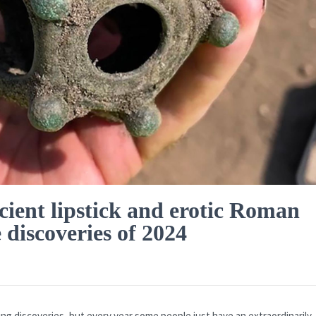
ient lipstick and erotic Roman
 discoveries of 2024
ing discoveries, but every year some people just have an extraordinarily