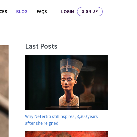
LOGIN
ICES
BLOG
FAQS
SIGN UP
Last Posts
Why Nefertiti still inspires, 3,300 years
after she reigned