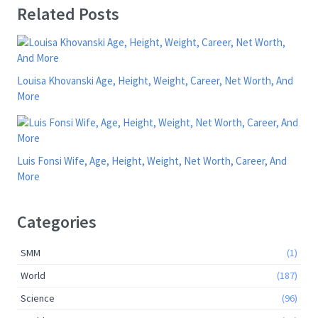
Related Posts
Louisa Khovanski Age, Height, Weight, Career, Net Worth, And
More
Luis Fonsi Wife, Age, Height, Weight, Net Worth, Career, And
More
Categories
SMM
(1)
World
(187)
Science
(96)