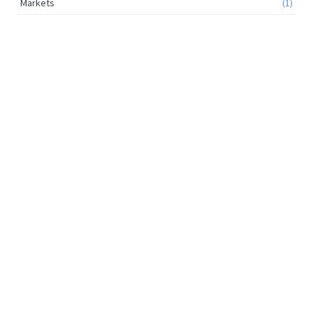
Markets
(1)