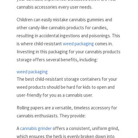
cannabis accessories every user needs.
Children can easily mistake cannabis gummies and
other candy-like cannabis products for candies,
resulting in accidental ingestions and poisonings. This
is where child-resistant
weed packaging
comes in.
Investing in this packaging for your cannabis products
storage offers several benefits, including:
weed packaging
The best child-resistant storage containers for your
weed products should be hard for kids to open and
user-friendly for you as a cannabis user.
Rolling papers are a versatile, timeless accessory for
cannabis enthusiasts. They provide:
A
cannabis grinder
offers a consistent, uniform grind,
which ensures the herb is evenly broken down into