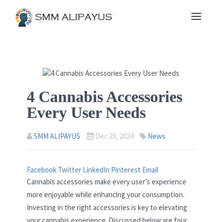
4 Cannabis Accessories
Every User Needs
SMM ALIPAYUS
Dec 23, 2024
News
Facebook
Twitter
LinkedIn
Pinterest
Email
Cannabis accessories make every user’s experience
more enjoyable while enhancing your consumption.
Investing in the right accessories is key to elevating
your cannabis experience. Discussed below are four