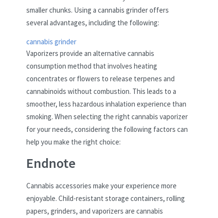
smaller chunks. Using a cannabis grinder offers
several advantages, including the following:
cannabis grinder
Vaporizers provide an alternative cannabis
consumption method that involves heating
concentrates or flowers to release terpenes and
cannabinoids without combustion. This leads to a
smoother, less hazardous inhalation experience than
smoking. When selecting the right cannabis vaporizer
for your needs, considering the following factors can
help you make the right choice:
Endnote
Cannabis accessories make your experience more
enjoyable. Child-resistant storage containers, rolling
papers, grinders, and vaporizers are cannabis