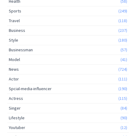
Health
(58)
Sports
(249)
Travel
(118)
Business
(237)
Style
(180)
Businessman
(57)
Model
(41)
News
(724)
Actor
(111)
Spcial-media-influencer
(190)
Actress
(115)
Singer
(84)
Lifestyle
(90)
Youtuber
(12)