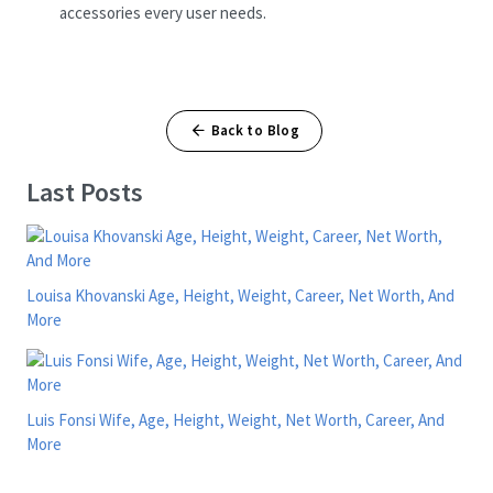
accessories every user needs.
Back to Blog
Last Posts
Louisa Khovanski Age, Height, Weight, Career, Net Worth, And
More
Luis Fonsi Wife, Age, Height, Weight, Net Worth, Career, And
More