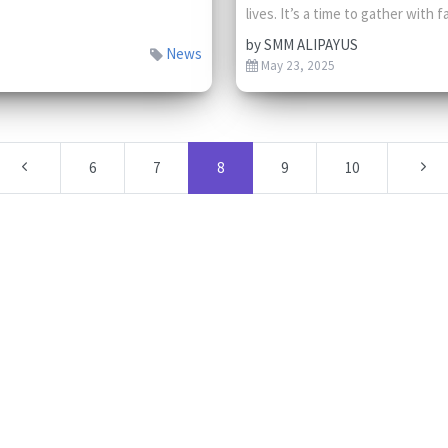
lives. It’s a time to gather with fa
by
SMM ALIPAYUS
News
May 23, 2025
6
7
8
9
10