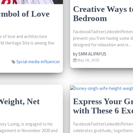
Creative Ways t
ymbol of Love
Bedroom
FacebookTwitterLinkedInPinteres
 of love and architecture
prevent you from having some di
ld Heritage Site is among the
designed for relaxation and re...
by
SMM ALIPAYUS
May 28, 2025
Spcial-media-influencer
Weight, Net
Express Your Gr
with These 6 Exq
sey Luong, is engaged to his
FacebookTwitterLinkedInPinteres
ngagement in November 2020 and
celebrates gratitude, togetherne