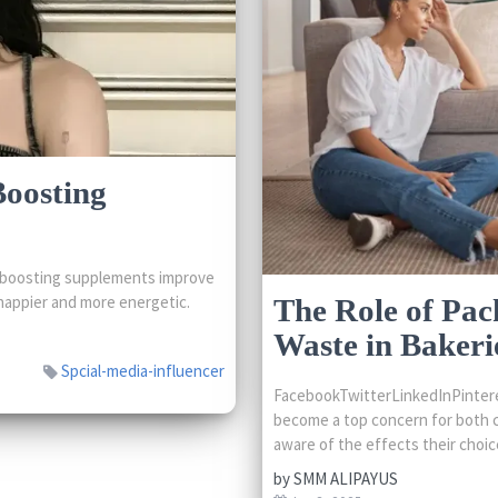
Boosting
boosting supplements improve
happier and more energetic.
The Role of Pac
Waste in Bakeri
Spcial-media-influencer
FacebookTwitterLinkedInPinteres
become a top concern for both 
aware of the effects their choice
by
SMM ALIPAYUS