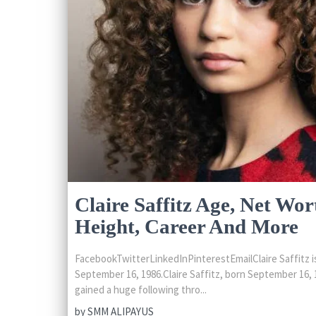
Claire Saffitz Age, Net Wor
Height, Career And More
FacebookTwitterLinkedInPinterestEmailClaire Saffitz is
September 16, 1986.Claire Saffitz, born September 16, 1
gained a huge following thro...
by
SMM ALIPAYUS