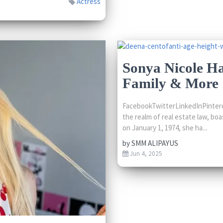
Actress
Sonya Nicole Ha
Family & More
FacebookTwitterLinkedInPinteres
the realm of real estate law, boa
on January 1, 1974, she ha...
by
SMM ALIPAYUS
Jun 4, 2025