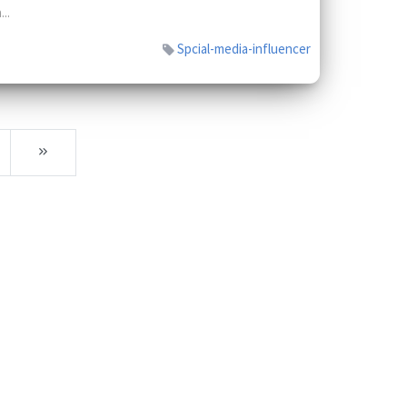
...
Spcial-media-influencer