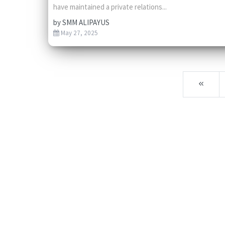
have maintained a private relations...
by
SMM ALIPAYUS
May 27, 2025