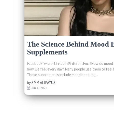
The Science Behind Mood 
Supplements
FacebookTwitterLinkedInPinterestEmailHow do mood 
how we feel every day? Many people use them to feel 
These supplements include mood boosting...
by
SMM ALIPAYUS
Jun 4, 2025