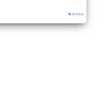
Actress