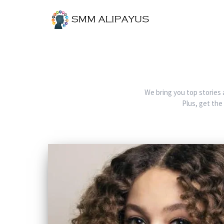
We bring you top stories 
Plus, get the