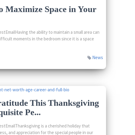
o Maximize Space in Your
tEmailHaving the ability to maintain a small area can
fficult moments in the bedroom since it is a space
News
atitude This Thanksgiving
uisite Pe...
tEmailThanksgiving is a cherished holiday that
ss, and appreciation for the special people in our