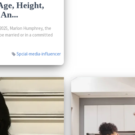
ge, Height,
An...
2025, Marlon Humphrey, the
be married or in a committed
Spcial-media-influencer