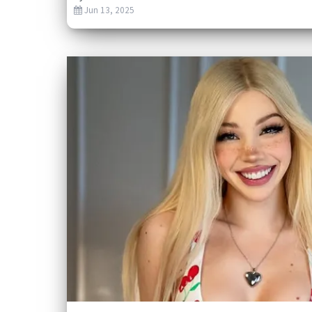
Jun 13, 2025