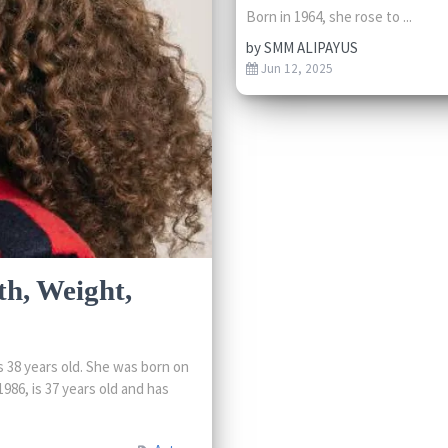
Born in 1964, she rose to ...
by
SMM ALIPAYUS
Jun 12, 2025
th, Weight,
 38 years old. She was born on
986, is 37 years old and has