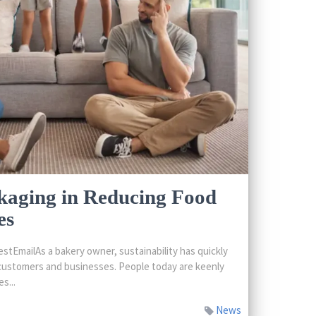
kaging in Reducing Food
es
tEmailAs a bakery owner, sustainability has quickly
customers and businesses. People today are keenly
s...
News