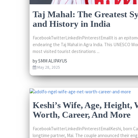
Taj Mahal: The Greatest S
and History in India
FacebookTwitterLinkedInPinterestEmailIt is an epitome
endearing the Taj Mahal in Agra India. This UNESCO Wor
most visited tourist destinations ...
by
SMM ALIPAYUS
May 28, 2025
Keshi’s Wife, Age, Height, 
Worth, Career, And More
FacebookTwitterLinkedInPinterestEmailKeshi, born Ca
longtime partner, Mai. The couple announced their e