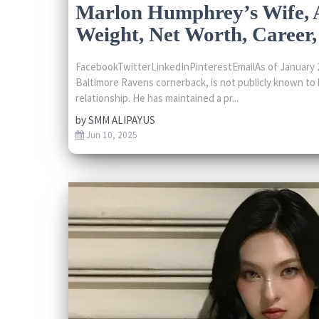
Marlon Humphrey’s Wife, A
Weight, Net Worth, Career, 
FacebookTwitterLinkedInPinterestEmailAs of January 
Baltimore Ravens cornerback, is not publicly known to 
relationship. He has maintained a pr...
by
SMM ALIPAYUS
Jun 10, 2025