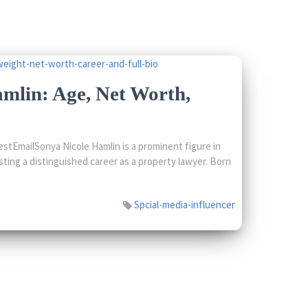
mlin: Age, Net Worth,
tEmailSonya Nicole Hamlin is a prominent figure in
sting a distinguished career as a property lawyer. Born
Spcial-media-influencer