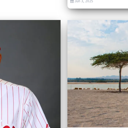
Jun 3, 2025