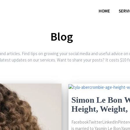
HOME
SERV
Blog
and articles. Find tips on growing your social media and useful advice on
 latest updates on our services. Want to share your posts? It costs $10 fo
Simon Le Bon Wi
Height, Weight
FacebookTwitterLinkedInPintere
is married to Yasmin Le Bon.Yasm