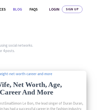
LOGIN
ICES
BLOG
FAQS
SIGN UP
 using social networks.
r 4 posts.
fe, Net Worth, Age,
, Career And More
stEmailSimon Le Bon, the lead singer of Duran Duran,
in has had a successful career in the fashion industry.