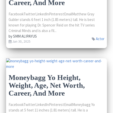
Career, And More
FacebookTwitterLinkedInPinterestEmailMatthew Gray
Gubler stands 6 feet 1 inch (1.85 meters) tall. He is best
known for playing Dr. Spencer Reid on the hit TV series
Criminal Minds and is also a fil...
by
SMM ALIPAYUS
Actor
Jan 30, 2025
Moneybagg Yo Height,
Weight, Age, Net Worth,
Career, And More
FacebookTwitterLinkedInPinterestEmailMoneybagg Yo
stands at 5 feet 11 inches (1.81 meters) tall. He is a