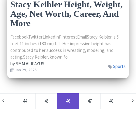
Stacy Keibler Height, Weight,
Age, Net Worth, Career, And
More
FacebookTwitterLinkedInPinterestEmailStacy Keibler is 5
feet 11 inches (180 cm) tall. Her impressive height has
contributed to her success in wrestling, modeling, and
acting.Stacy Keibler, known fo...
by
SMM ALIPAYUS
Sports
Jan 29, 2025
44
45
46
47
48