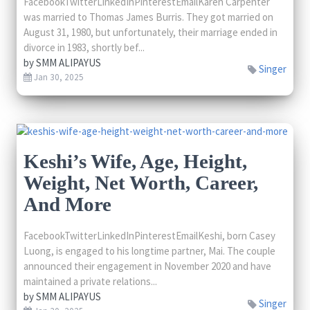
FacebookTwitterLinkedInPinterestEmailKaren Carpenter
was married to Thomas James Burris. They got married on
August 31, 1980, but unfortunately, their marriage ended in
divorce in 1983, shortly bef...
by
SMM ALIPAYUS
Singer
Jan 30, 2025
Keshi’s Wife, Age, Height,
Weight, Net Worth, Career,
And More
FacebookTwitterLinkedInPinterestEmailKeshi, born Casey
Luong, is engaged to his longtime partner, Mai. The couple
announced their engagement in November 2020 and have
maintained a private relations...
by
SMM ALIPAYUS
Singer