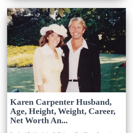
Karen Carpenter Husband,
Age, Height, Weight, Career,
Net Worth An...