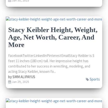
Jan 30, 2025
Stacy Keibler Height, Weight,
Age, Net Worth, Career, And
More
FacebookTwitterLinkedInPinterestEmailStacy Keibler is 5
feet 11 inches (180 cm) tall. Her impressive height has
contributed to her success in wrestling, modeling, and
acting.Stacy Keibler, known fo...
by
SMM ALIPAYUS
Sports
Jan 29, 2025