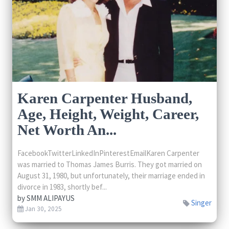
Karen Carpenter Husband,
Age, Height, Weight, Career,
Net Worth An...
FacebookTwitterLinkedInPinterestEmailKaren Carpenter
was married to Thomas James Burris. They got married on
August 31, 1980, but unfortunately, their marriage ended in
divorce in 1983, shortly bef...
by
SMM ALIPAYUS
Singer
Jan 30, 2025