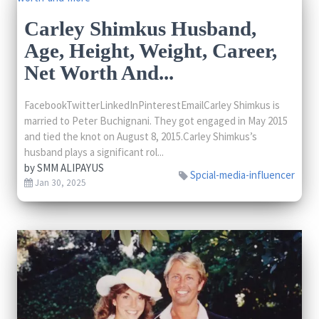
Carley Shimkus Husband,
Age, Height, Weight, Career,
Net Worth And...
FacebookTwitterLinkedInPinterestEmailCarley Shimkus is
married to Peter Buchignani. They got engaged in May 2015
and tied the knot on August 8, 2015.Carley Shimkus’s
husband plays a significant rol...
by
SMM ALIPAYUS
Spcial-media-influencer
Jan 30, 2025