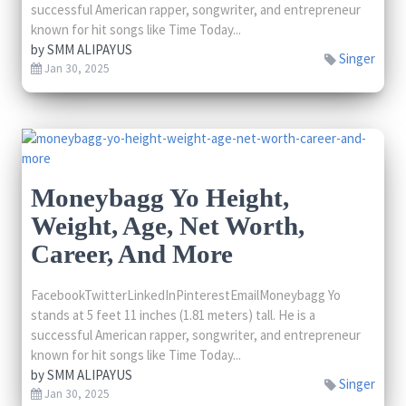
successful American rapper, songwriter, and entrepreneur
known for hit songs like Time Today...
by
SMM ALIPAYUS
Singer
Jan 30, 2025
Moneybagg Yo Height,
Weight, Age, Net Worth,
Career, And More
FacebookTwitterLinkedInPinterestEmailMoneybagg Yo
stands at 5 feet 11 inches (1.81 meters) tall. He is a
successful American rapper, songwriter, and entrepreneur
known for hit songs like Time Today...
by
SMM ALIPAYUS
Singer
Jan 30, 2025