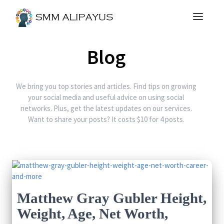
Blog
We bring you top stories and articles. Find tips on growing
your social media and useful advice on using social
networks. Plus, get the latest updates on our services.
Want to share your posts? It costs $10 for 4 posts.
Matthew Gray Gubler Height,
Weight, Age, Net Worth,