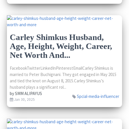
Carley Shimkus Husband,
Age, Height, Weight, Career,
Net Worth And...
FacebookTwitterLinkedInPinterestEmailCarley Shimkus is
married to Peter Buchignani. They got engaged in May 2015
and tied the knot on August 8, 2015.Carley Shimkus’s
husband plays a significant rol...
by
SMM ALIPAYUS
Spcial-media-influencer
Jan 30, 2025