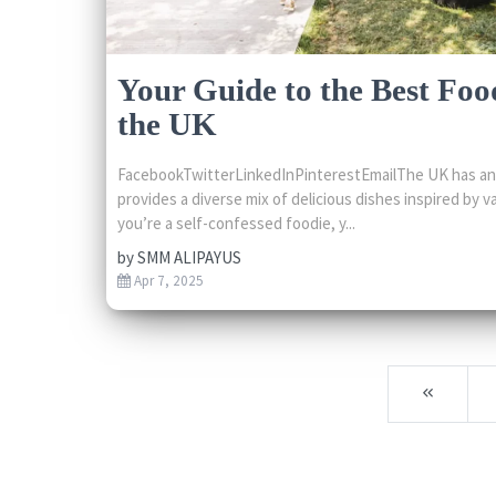
Your Guide to the Best Food
the UK
FacebookTwitterLinkedInPinterestEmailThe UK has an 
provides a diverse mix of delicious dishes inspired by va
you’re a self-confessed foodie, y...
by
SMM ALIPAYUS
Apr 7, 2025