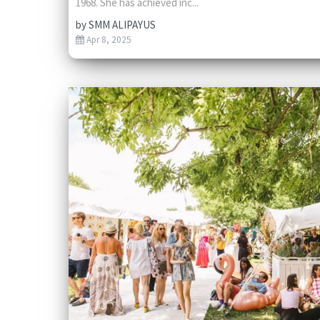
1968. She has achieved inc...
by
SMM ALIPAYUS
Apr 8, 2025