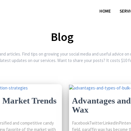
HOME
SERV
Blog
and articles. Find tips on growing your social media and useful advice on
 latest updates on our services. Want to share your posts? It costs $10 fo
: Market Trends
Advantages and 
Wax
rsified and competitive candy
FacebookTwitterLinkedInPinteres
ew favorite of the market with
field, paraffin wax has become t