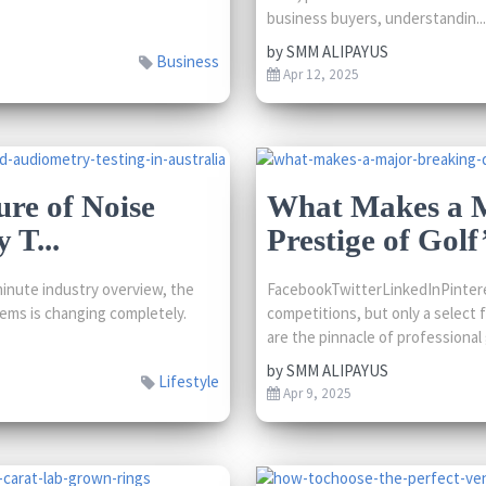
business buyers, understandin...
by
SMM ALIPAYUS
Business
Apr 12, 2025
ure of Noise
What Makes a M
 T...
Prestige of Golf’
inute industry overview, the
FacebookTwitterLinkedInPintere
ems is changing completely.
competitions, but only a select 
are the pinnacle of professional g
by
SMM ALIPAYUS
Lifestyle
Apr 9, 2025