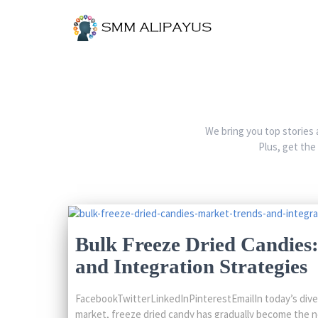
We bring you top stories 
Plus, get the
Bulk Freeze Dried Candies
and Integration Strategies
FacebookTwitterLinkedInPinterestEmailIn today’s dive
market, freeze dried candy has gradually become the n