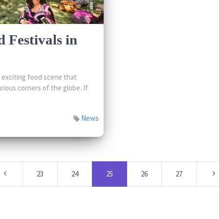
 Festivals in
exciting food scene that
rious corners of the globe. If
News
23
24
25
26
27