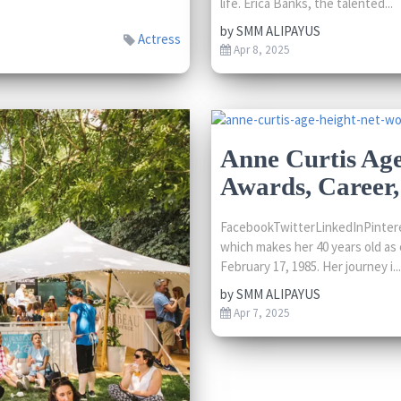
life. Erica Banks, the talented...
by
SMM ALIPAYUS
Actress
Apr 8, 2025
Anne Curtis Age
Awards, Career
FacebookTwitterLinkedInPintere
which makes her 40 years old as o
February 17, 1985. Her journey i...
by
SMM ALIPAYUS
Apr 7, 2025