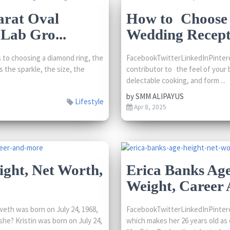
arat Oval
How to Choose t
Lab Gro...
Wedding Recept
to choosing a diamond ring, the
FacebookTwitterLinkedInPintere
 the sparkle, the size, the
contributor to the feel of your b
delectable cooking, and form ...
by
SMM ALIPAYUS
Lifestyle
Apr 8, 2025
ight, Net Worth,
Erica Banks Age
Weight, Career
eth was born on July 24, 1968,
FacebookTwitterLinkedInPintere
she? Kristin was born on July 24,
which makes her 26 years old as o