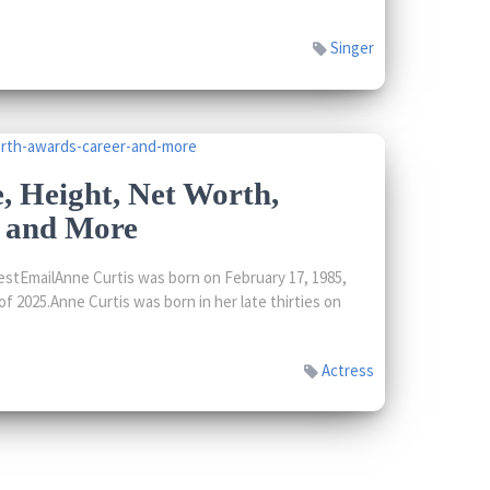
Singer
, Height, Net Worth,
, and More
stEmailAnne Curtis was born on February 17, 1985,
f 2025.Anne Curtis was born in her late thirties on
Actress