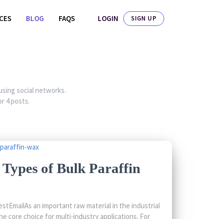
LOGIN
ICES
BLOG
FAQS
SIGN UP
 using social networks.
r 4 posts.
Types of Bulk Paraffin
tEmailAs an important raw material in the industrial
he core choice for multi-industry applications. For