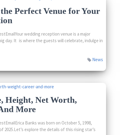
he Perfect Venue for Your
ion
stEmailYour wedding reception venue is a major
ig day. It is where the guests will celebrate, indulge in
News
, Height, Net Worth,
 And More
stEmailErica Banks was born on October 5, 1998,
f 2025.Let’s explore the details of this rising star’s