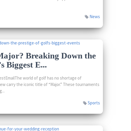
News
ajor? Breaking Down the
s Biggest E...
stEmailThe world of golf has no shortage of
few carry the iconic title of “Major.” These tournaments
...
Sports