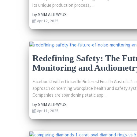
its unique production process, ...
by
SMM ALIPAYUS
Apr 12, 2025
Redefining Safety: The Fut
Monitoring and Audiometry
FacebookTwitterLinkedInPinterestEmailIn Australia’s m
approach concerning workplace health and safety syst
Companies are abandoning static app...
by
SMM ALIPAYUS
Apr 11, 2025