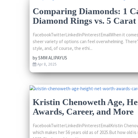
Comparing Diamonds: 1 C
Diamond Rings vs. 5 Carat 
FacebookTwitterLinkedInPinterestEmailWhen it comes 
sheer variety of options can feel overwhelming. There’s
style, and, of course, the ethi...
by
SMM ALIPAYUS
Apr 8, 2025
Kristin Chenoweth Age, He
Awards, Career, and More
FacebookTwitterLinkedInPinterestEmailKristin Chenow
which makes her 56 years old as of 2025.But how old is 