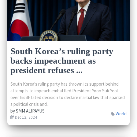
South Korea’s ruling party
backs impeachment as
president refuses ...
South Korea’s ruling party has thrown its support behind
attempts to impeach embattled President Yoon Suk Yeol
over his ill-fated decision to declare martial law that sparked
a political crisis and...
by
SMM ALIPAYUS
World
Dec 12, 2024