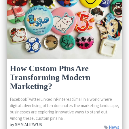
How Custom Pins Are
Transforming Modern
Marketing?
FacebookTwitterLinkedInPinterestEmailIn a world where
digital advertising often dominates the marketing landscape,
businesses are exploring innovative ways to stand out.
Among these, custom pins ha...
by
SMM ALIPAYUS
News