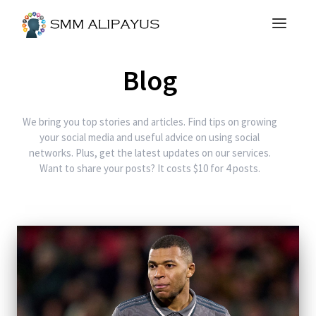
Blog
We bring you top stories and articles. Find tips on growing
your social media and useful advice on using social
networks. Plus, get the latest updates on our services.
Want to share your posts? It costs $10 for 4 posts.