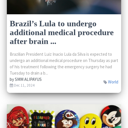
Brazil’s Lula to undergo
additional medical procedure
after brain ...
Brazilian President Luiz Inacio Lula da Silva is expected to
undergo an additional medical procedure on Thursday as part
of his treatment following the emergency surgery he had
Tuesday to drain a b...
by
SMM ALIPAYUS
World
Dec 11, 2024