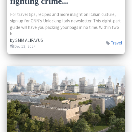
fighting crime...
For travel tips, recipes and more insight on Italian culture,
sign up for CNN’s Unlocking Italy newsletter. This eight-part
guide will have you packing your bags in no time. Within two
b...
by
SMM ALIPAYUS
Travel
Dec 12, 2024