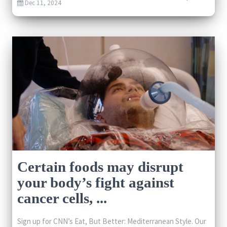
Dec 11, 2024
Certain foods may disrupt
your body’s fight against
cancer cells, ...
Sign up for CNN’s Eat, But Better: Mediterranean Style. Our