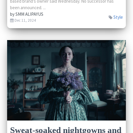
based brand’s owner said Wednesday. No successor has
been announced. ...
by
SMM ALIPAYUS
Style
Dec 11, 2024
Sweat-soaked nightgowns and