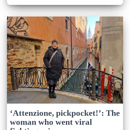
‘Attenzione, pickpocket!’: The
woman who went viral