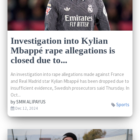
Investigation into Kylian
Mbappé rape allegations is
closed due to...
An investigation into rape allegations made against France
and Real Madrid star Kylian Mbappé has been dropped due to
insufficient evidence, Swedish prosecutors said Thursday. In
Oct...
by
SMM ALIPAYUS
Sports
Dec 12, 2024