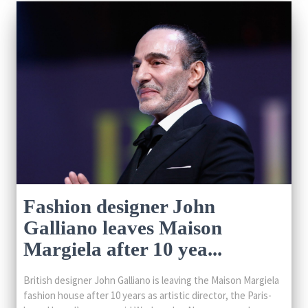
Fashion designer John
Galliano leaves Maison
Margiela after 10 yea...
British designer John Galliano is leaving the Maison Margiela
fashion house after 10 years as artistic director, the Paris-