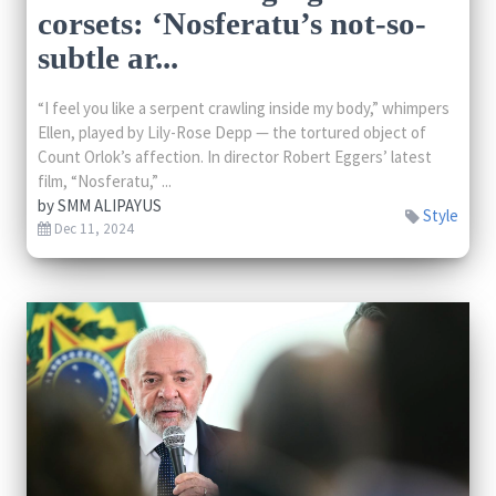
corsets: ‘Nosferatu’s not-so-
subtle ar...
“I feel you like a serpent crawling inside my body,” whimpers
Ellen, played by Lily-Rose Depp — the tortured object of
Count Orlok’s affection. In director Robert Eggers’ latest
film, “Nosferatu,” ...
by
SMM ALIPAYUS
Style
Dec 11, 2024