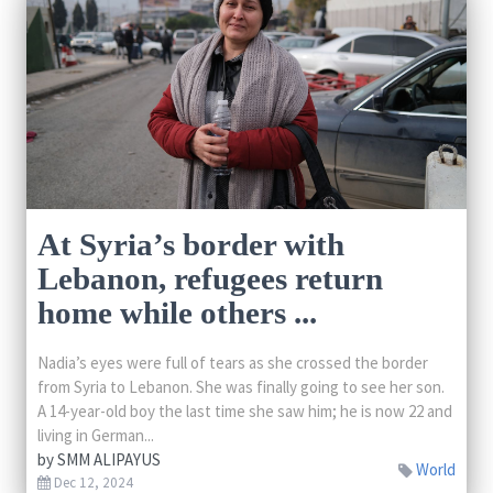
At Syria’s border with
Lebanon, refugees return
home while others ...
Nadia’s eyes were full of tears as she crossed the border
from Syria to Lebanon. She was finally going to see her son.
A 14-year-old boy the last time she saw him; he is now 22 and
living in German...
by
SMM ALIPAYUS
World
Dec 12, 2024