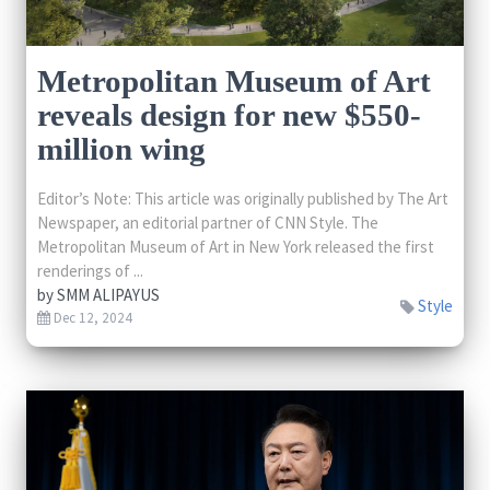
Metropolitan Museum of Art
reveals design for new $550-
million wing
Editor’s Note: This article was originally published by The Art
Newspaper, an editorial partner of CNN Style. The
Metropolitan Museum of Art in New York released the first
renderings of ...
by
SMM ALIPAYUS
Style
Dec 12, 2024