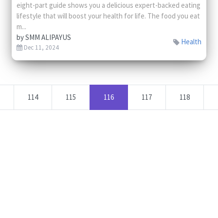
eight-part guide shows you a delicious expert-backed eating
lifestyle that will boost your health for life. The food you eat
m...
by
SMM ALIPAYUS
Health
Dec 11, 2024
114
115
116
117
118